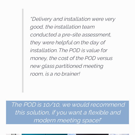
“
Delivery and installation were very
good, the installation team
conducted a pre-site assessment,
they were helpful on the day of
installation. The POD is value for
money, the cost of the POD versus
new glass partitioned meeting
room, is a no brainer!
The POD is 10/10, we would recommend
this solution, if you want a flexible and
modern meeting space!
“