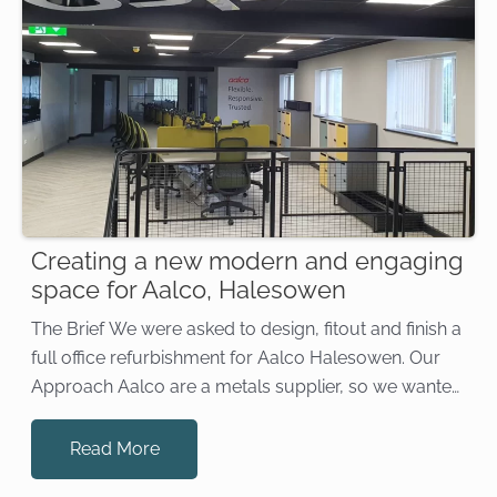
Creating a new modern and engaging
space for Aalco, Halesowen
The Brief We were asked to design, fitout and finish a
full office refurbishment for Aalco Halesowen. Our
Approach Aalco are a metals supplier, so we wanted
to create an industrial feel without it being too stark.
Our designs incorporated a mix […]
Read More