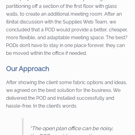
partitioning off a section of the first floor with glass
walls, to create an additional meeting room. After an
itinital discussion with the Supplies Web Team, we
concluded that a POD would provide a better, cheaper,
more flexible, and adaptable meeting space. The best?
PODs don’t have to stay in one place forever, they can
be moved within the office if needed.
Our Approach
After showing the client some fabric options and ideas,
we agreed on the best solution for the business. We
delivered the POD and installed successfully and
hassle-free. In the client’s words:
“
The open plan office can be noisy,