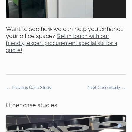
Want to see how we can help you enhance
your office space?
Get in touch with our
friendly, expert procurement specialists for a
quote!
←
Previous Case Study
Next Case Study
→
Other case studies