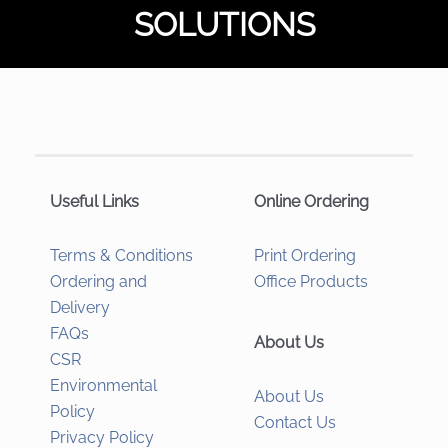
SOLUTIONS
Useful Links
Online Ordering
Terms & Conditions
Print Ordering
Ordering and
Office Products
Delivery
FAQs
About Us
CSR
Environmental
About Us
Policy
Contact Us
Privacy Policy