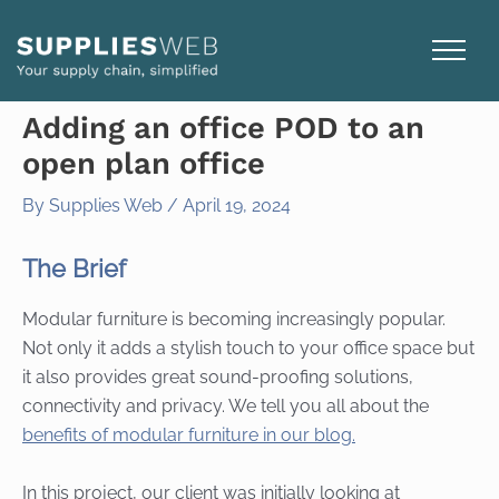
Skip
to
content
Adding an office POD to an
open plan office
By
Supplies Web
/
April 19, 2024
The Brief
Modular furniture is becoming increasingly popular.
Not only it adds a stylish touch to your office space but
it also provides great sound-proofing solutions,
connectivity and privacy. We tell you all about the
benefits of modular furniture in our blog.
In this project, our client was initially looking at