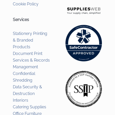
Cookie Policy
Services
Stationery Printing
& Branded
Products
Document Print
Services & Records
Management
Confidential
Shredding
Data Security &
Destruction
Interiors
Catering Supplies
Office Furniture