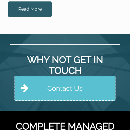
experts at!) and that would coordinate all the different
elements that go […]
Read More
WHY NOT GET IN
TOUCH
Contact Us
COMPLETE MANAGED