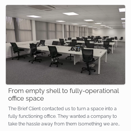
From empty shell to fully-operational
office space
The Brief Client contacted us to turn a space into a
fully functioning office. They wanted a company to
take the hassle away from them (something we are