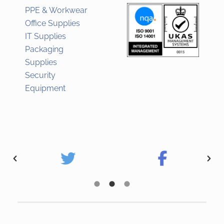
PPE & Workwear
Office Supplies
IT Supplies
Packaging
Supplies
Security
Equipment