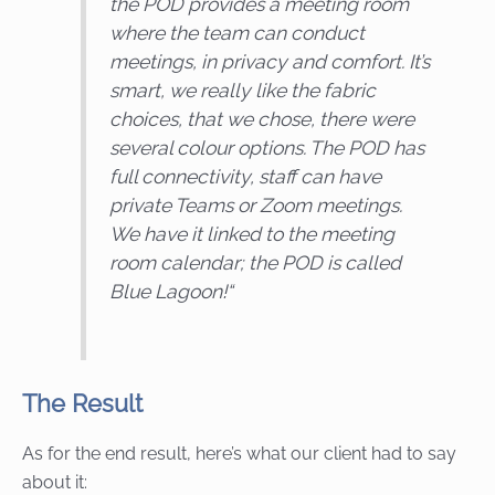
the POD provides a meeting room
where the team can conduct
meetings, in privacy and comfort. It’s
smart, we really like the fabric
choices, that we chose, there were
several colour options. The POD has
full connectivity, staff can have
private Teams or Zoom meetings.
We have it linked to the meeting
room calendar; the POD is called
Blue Lagoon!
“
The Result
As for the end result, here’s what our client had to say
about it: