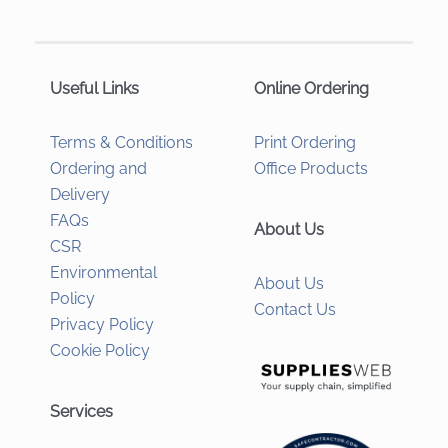
Useful Links
Online Ordering
Terms & Conditions
Print Ordering
Ordering and
Office Products
Delivery
FAQs
About Us
CSR
Environmental
About Us
Policy
Contact Us
Privacy Policy
Cookie Policy
Services