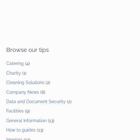
Browse our tips
Catering
(4)
Charity
(1)
Cleaning Solutions
(2)
Company News
(6)
Data and Document Security
(2)
Facilities
(9)
General Information
(13)
How to guides
(13)
Interiors
(12)