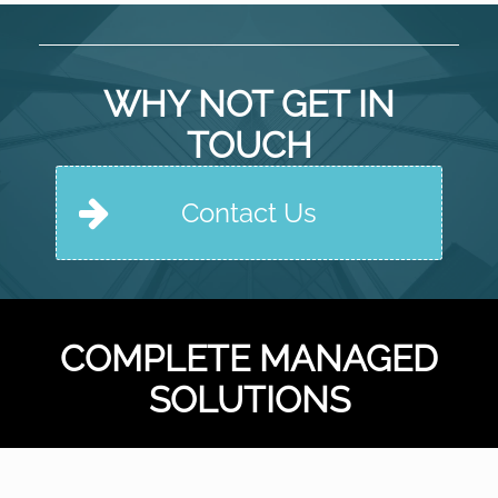
WHY NOT GET IN
TOUCH
Contact Us
COMPLETE MANAGED
SOLUTIONS