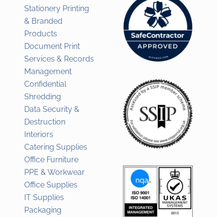
Stationery Printing
& Branded
Products
Document Print
Services & Records
Management
Confidential
Shredding
Data Security &
Destruction
Interiors
Catering Supplies
Office Furniture
PPE & Workwear
Office Supplies
IT Supplies
Packaging