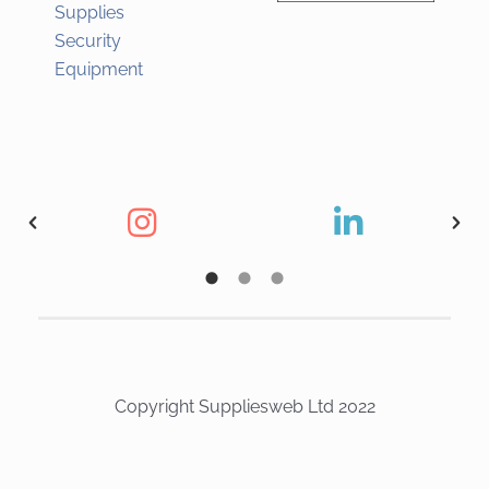
Supplies
Security
Equipment
Copyright Suppliesweb Ltd 2022