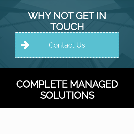
WHY NOT GET IN
TOUCH
Contact Us
COMPLETE MANAGED
SOLUTIONS