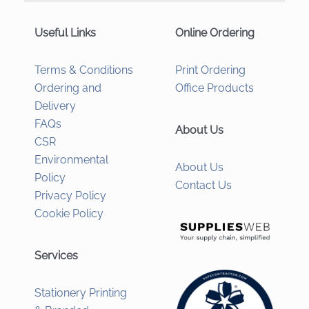
Useful Links
Online Ordering
Terms & Conditions
Print Ordering
Ordering and
Office Products
Delivery
FAQs
About Us
CSR
Environmental
About Us
Policy
Contact Us
Privacy Policy
Cookie Policy
Services
Stationery Printing