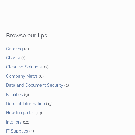
Browse our tips
Catering
(4)
Charity
(1)
Cleaning Solutions
(2)
Company News
(6)
Data and Document Security
(2)
Facilities
(9)
General Information
(13)
How to guides
(13)
Interiors
(12)
IT Supplies
(4)