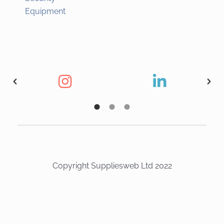
Equipment
Copyright Suppliesweb Ltd 2022