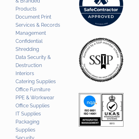
& Branded
Products
Document Print
Services & Records
Management
Confidential
Shredding
Data Security &
Destruction
Interiors
Catering Supplies
Office Furniture
PPE & Workwear
Office Supplies
IT Supplies
Packaging
Supplies
Security