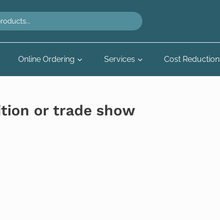
Online Ordering
Services
Cost Reduction
ition or trade show