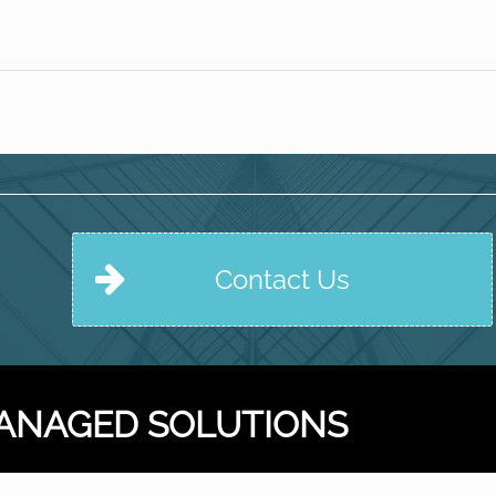
Contact Us
ANAGED SOLUTIONS