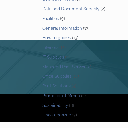
Data and Document Security
(2)
Facilities
(9)
General Information
(13)
How to guides
(13)
Interiors
(12)
IT Supplies
(4)
Managed Print Services
(1)
Office Supplies
(17)
Print Solutions
(4)
Promotional Merch
(2)
Sustainability
(8)
Uncategorized
(7)