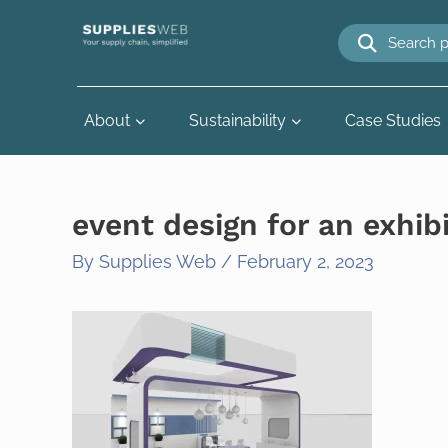
Skip
to
content
About
Sustainability
Case Studies
event design for an exhib
By
Supplies Web
/
February 2, 2023