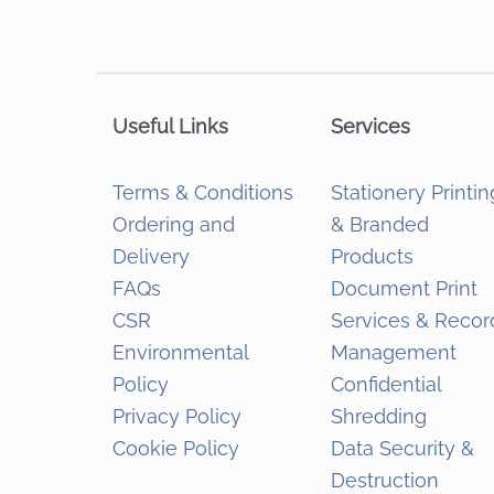
Useful Links
Services
Terms & Conditions
Stationery Printin
Ordering and
& Branded
Delivery
Products
FAQs
Document Print
CSR
Services & Recor
Environmental
Management
Policy
Confidential
Privacy Policy
Shredding
Cookie Policy
Data Security &
Destruction