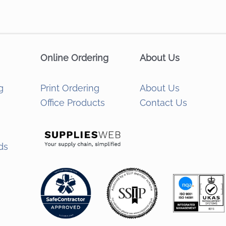
Online Ordering
About Us
g
Print Ordering
About Us
Office Products
Contact Us
ds