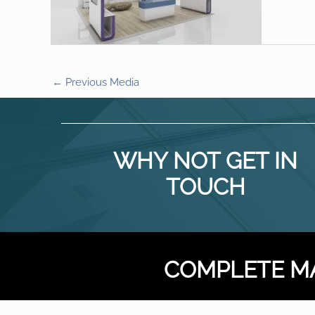
←
Previous Media
WHY NOT GET IN
TOUCH
COMPLETE M