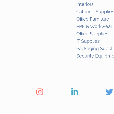
Interiors
Catering Supplie
Office Furniture
PPE & Workwear
Office Supplies
IT Supplies
Packaging Suppli
Security Equipm