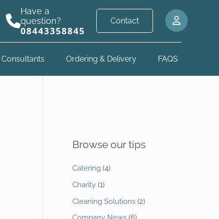
Have a
question?
Contact
08443358845
 Consultants
Ordering & Delivery
FAQS
Browse our tips
Catering
(4)
Charity
(1)
Cleaning Solutions
(2)
Company News
(6)