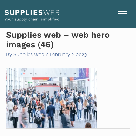
Skip
to
content
Supplies web – web hero
images (46)
By
Supplies Web
/
February 2, 2023