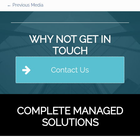
←
Previous Media
WHY NOT GET IN
TOUCH
Contact Us
COMPLETE MANAGED
SOLUTIONS