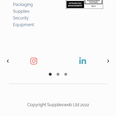
Packaging
Supplies
Security
Equipment
Copyright Suppliesweb Ltd 2022