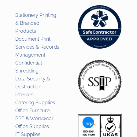
Stationery Printing
& Branded
Products
Document Print
Services & Records
Management
Confidential
Shredding
Data Security &
Destruction
Interiors
Catering Supplies
Office Furniture
PPE & Workwear
Office Supplies
IT Supplies