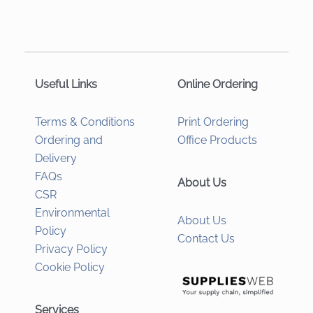
Useful Links
Online Ordering
Terms & Conditions
Print Ordering
Ordering and
Office Products
Delivery
FAQs
About Us
CSR
Environmental
About Us
Policy
Contact Us
Privacy Policy
Cookie Policy
Services