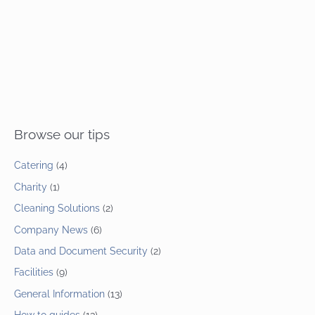
Browse our tips
Catering
(4)
Charity
(1)
Cleaning Solutions
(2)
Company News
(6)
Data and Document Security
(2)
Facilities
(9)
General Information
(13)