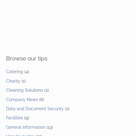
Browse our tips
Catering
(4)
Charity
(1)
Cleaning Solutions
(2)
Company News
(6)
Data and Document Security
(2)
Facilities
(9)
General Information
(13)