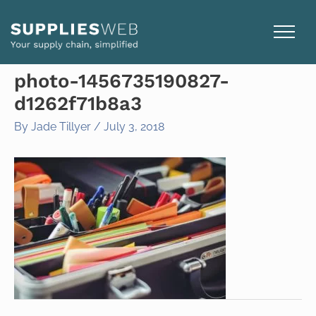
Skip
to
content
photo-1456735190827-
d1262f71b8a3
By
Jade Tillyer
/
July 3, 2018