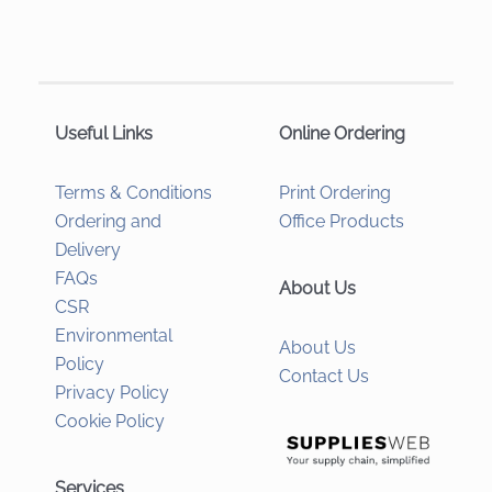
Useful Links
Online Ordering
Terms & Conditions
Print Ordering
Ordering and
Office Products
Delivery
FAQs
About Us
CSR
Environmental
About Us
Policy
Contact Us
Privacy Policy
Cookie Policy
Services