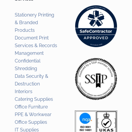
Stationery Printing
& Branded
Products
Document Print
Services & Records
Management
Confidential
Shredding
Data Security &
Destruction
Interiors
Catering Supplies
Office Furniture
PPE & Workwear
Office Supplies
IT Supplies