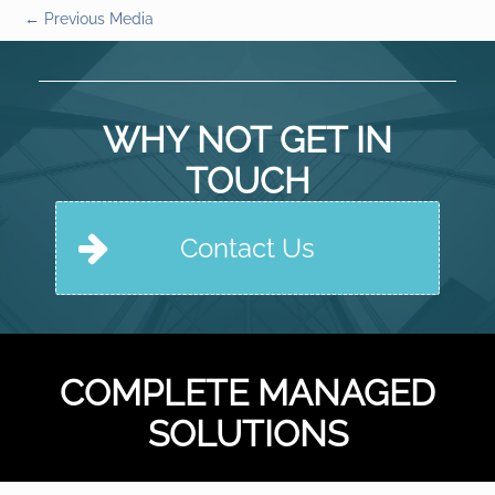
←
Previous Media
WHY NOT GET IN
TOUCH
Contact Us
COMPLETE MANAGED
SOLUTIONS