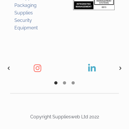
Packaging
Supplies
Security
Equipment
Copyright Suppliesweb Ltd 2022