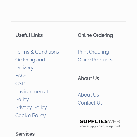
Useful Links
Online Ordering
Terms & Conditions
Print Ordering
Ordering and
Office Products
Delivery
FAQs
About Us
CSR
Environmental
About Us
Policy
Contact Us
Privacy Policy
Cookie Policy
Services