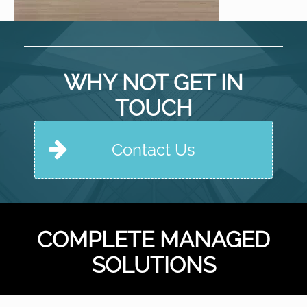
WHY NOT GET IN
TOUCH
Contact Us
COMPLETE MANAGED
SOLUTIONS