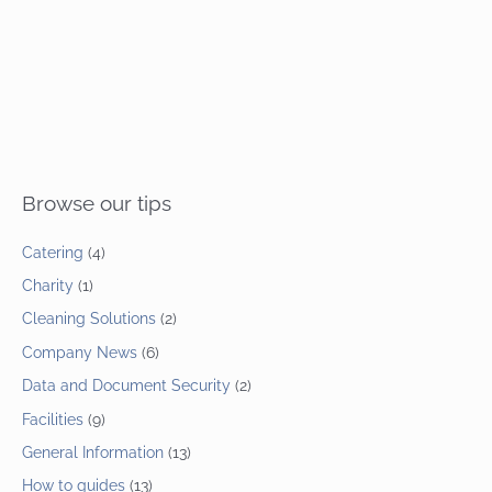
Browse our tips
Catering
(4)
Charity
(1)
Cleaning Solutions
(2)
Company News
(6)
Data and Document Security
(2)
Facilities
(9)
General Information
(13)
How to guides
(13)