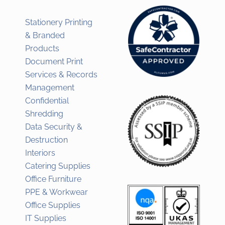
Stationery Printing
& Branded
Products
Document Print
Services & Records
Management
Confidential
Shredding
Data Security &
Destruction
Interiors
Catering Supplies
Office Furniture
PPE & Workwear
Office Supplies
IT Supplies