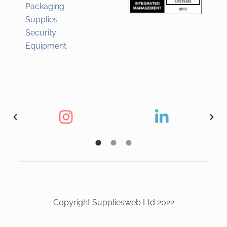
Packaging
Supplies
Security
Equipment
Copyright Suppliesweb Ltd 2022