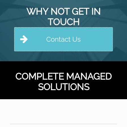
WHY NOT GET IN
TOUCH
Contact Us
COMPLETE MANAGED
SOLUTIONS