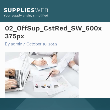
Skip
to
content
02_OffSup_CstRed_SW_600x
375px
By
admin
/
October 18, 2019