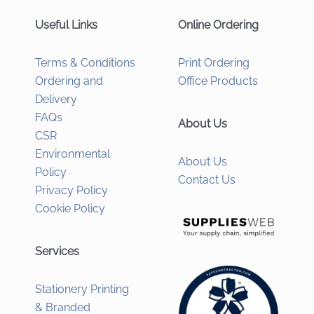
Useful Links
Online Ordering
Terms & Conditions
Print Ordering
Ordering and
Office Products
Delivery
FAQs
About Us
CSR
Environmental
About Us
Policy
Contact Us
Privacy Policy
Cookie Policy
Services
Stationery Printing
& Branded