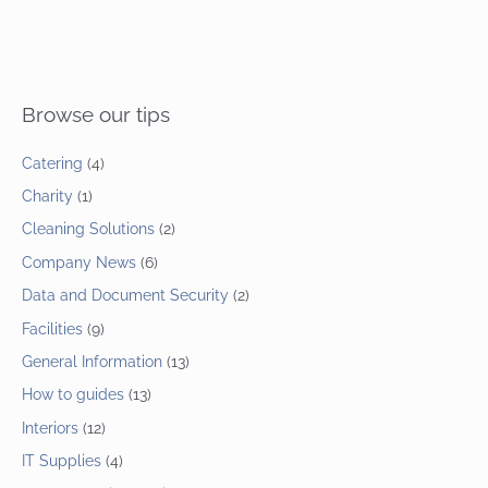
Browse our tips
Catering
(4)
Charity
(1)
Cleaning Solutions
(2)
Company News
(6)
Data and Document Security
(2)
Facilities
(9)
General Information
(13)
How to guides
(13)
Interiors
(12)
IT Supplies
(4)