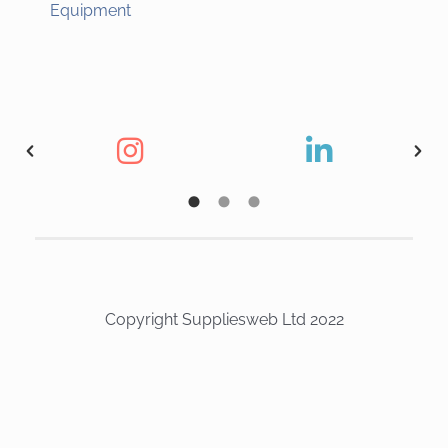
Equipment
Copyright Suppliesweb Ltd 2022