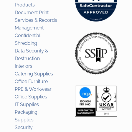
Products
Document Print
Services & Records
Management
Confidential
Shredding
Data Security &
Destruction
Interiors
Catering Supplies
Office Furniture
PPE & Workwear
Office Supplies
IT Supplies
Packaging
Supplies
Security