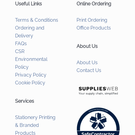
Useful Links
Online Ordering
Terms & Conditions
Print Ordering
Ordering and
Office Products
Delivery
FAQs
About Us
CSR
Environmental
About Us
Policy
Contact Us
Privacy Policy
Cookie Policy
Services
Stationery Printing
& Branded
Products