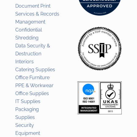
Document Print
Services & Records
Management
Confidential
Shredding
Data Security &
Destruction
Interiors
Catering Supplies
Office Furniture
PPE & Workwear
Office Supplies
IT Supplies
Packaging
Supplies
Security
Equipment