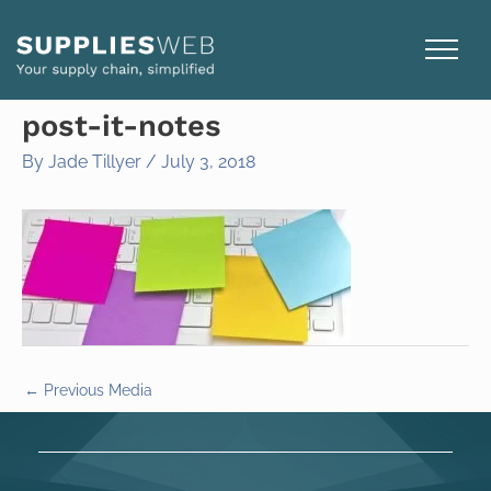
Skip
to
content
post-it-notes
By
Jade Tillyer
/
July 3, 2018
←
Previous Media