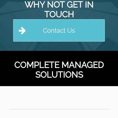
WHY NOT GET IN
TOUCH
Contact Us
COMPLETE MANAGED
SOLUTIONS