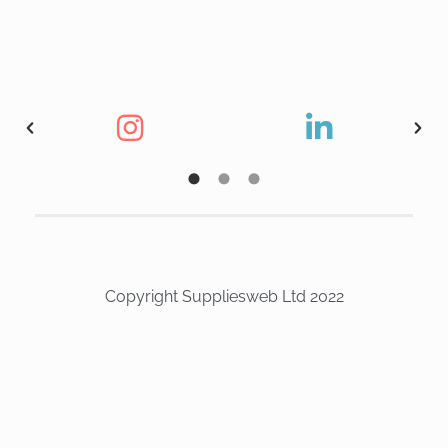
Copyright Suppliesweb Ltd 2022