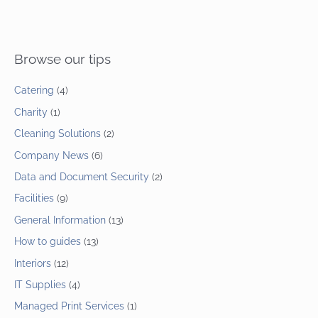
Browse our tips
Catering
(4)
Charity
(1)
Cleaning Solutions
(2)
Company News
(6)
Data and Document Security
(2)
Facilities
(9)
General Information
(13)
How to guides
(13)
Interiors
(12)
IT Supplies
(4)
Managed Print Services
(1)