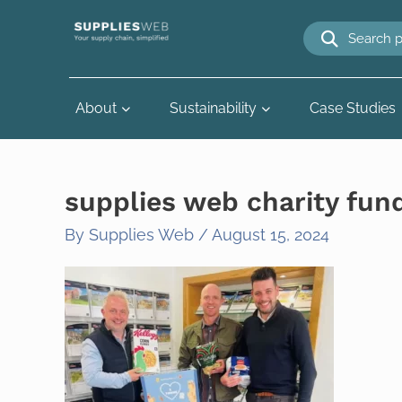
Skip
to
content
About
Sustainability
Case Studies
supplies web charity fun
By
Supplies Web
/
August 15, 2024