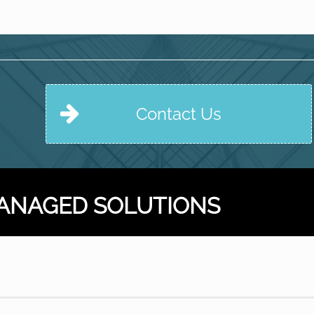
Contact Us
ANAGED SOLUTIONS