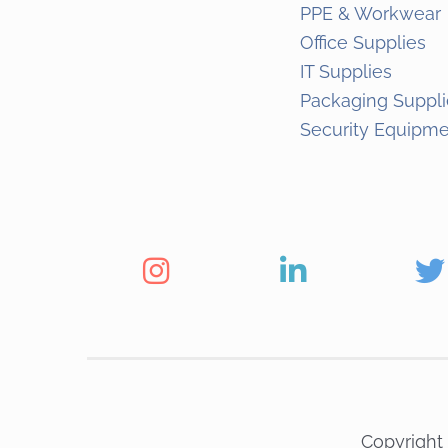
PPE & Workwear
Office Supplies
IT Supplies
Packaging Suppli
Security Equipm
Copyright