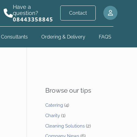
Have a
question?
Contact
08443358845
 Consultants
Ordering & Delivery
FAQS
Browse our tips
Catering
(4)
Charity
(1)
Cleaning Solutions
(2)
Company News
(6)