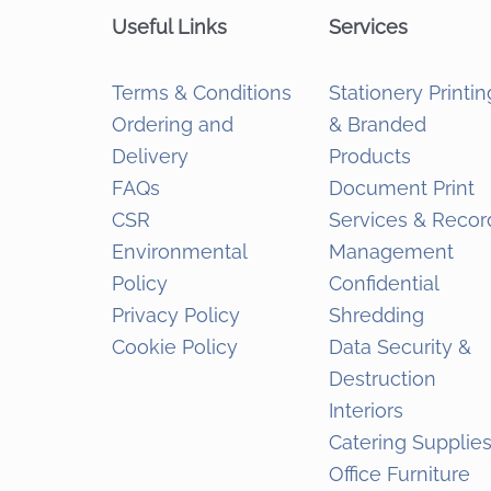
Useful Links
Services
Terms & Conditions
Stationery Printin
Ordering and
& Branded
Delivery
Products
FAQs
Document Print
CSR
Services & Recor
Environmental
Management
Policy
Confidential
Privacy Policy
Shredding
Cookie Policy
Data Security &
Destruction
Interiors
Catering Supplie
Office Furniture