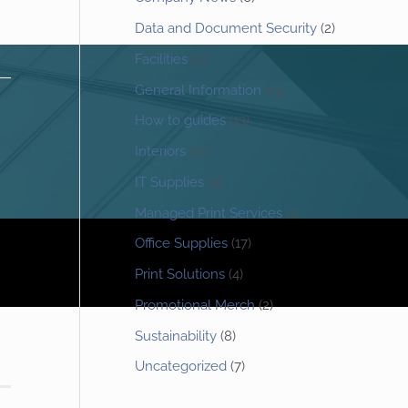
Data and Document Security
(2)
Facilities
(9)
General Information
(13)
How to guides
(13)
Interiors
(12)
IT Supplies
(4)
Managed Print Services
(1)
Office Supplies
(17)
Print Solutions
(4)
Promotional Merch
(2)
Sustainability
(8)
Uncategorized
(7)