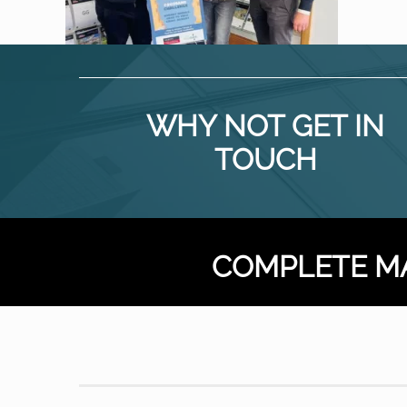
WHY NOT GET IN
TOUCH
COMPLETE M