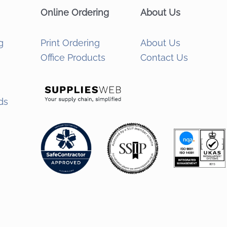
Online Ordering
About Us
g
Print Ordering
About Us
Office Products
Contact Us
ds
s