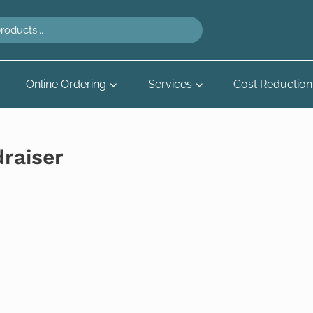
Online Ordering
Services
Cost Reduction
draiser