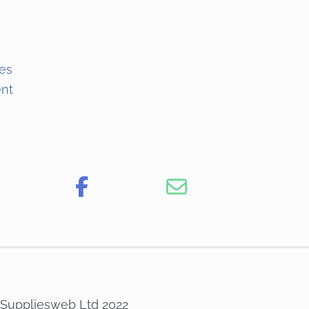
es
ent
 Suppliesweb Ltd 2022