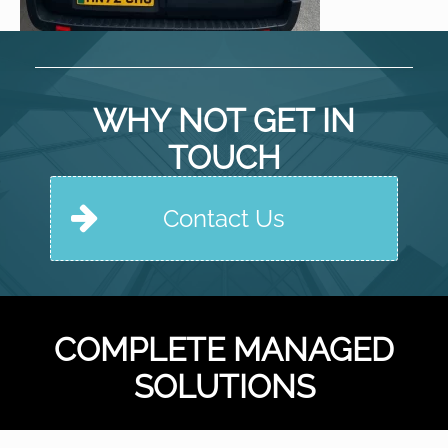
WHY NOT GET IN
TOUCH
Contact Us
COMPLETE MANAGED
SOLUTIONS