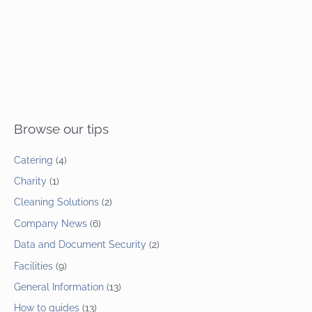
Browse our tips
Catering
(4)
Charity
(1)
Cleaning Solutions
(2)
Company News
(6)
Data and Document Security
(2)
Facilities
(9)
General Information
(13)
How to guides
(13)