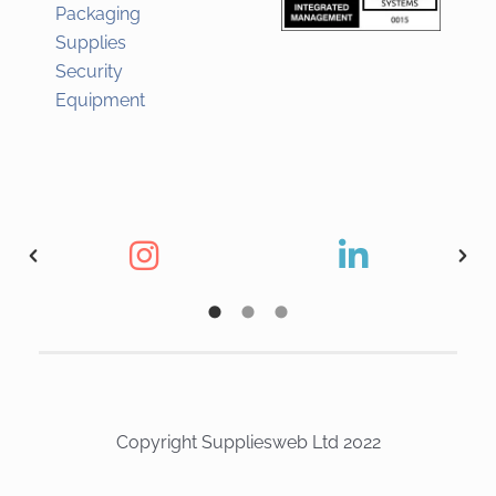
Packaging
Supplies
Security
Equipment
Copyright Suppliesweb Ltd 2022