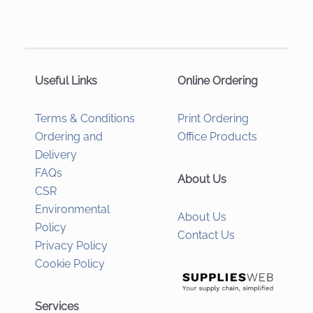
Useful Links
Online Ordering
Terms & Conditions
Print Ordering
Ordering and
Office Products
Delivery
FAQs
About Us
CSR
Environmental
About Us
Policy
Contact Us
Privacy Policy
Cookie Policy
Services