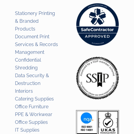
Stationery Printing
& Branded
Products
Document Print
Services & Records
Management
Confidential
Shredding
Data Security &
Destruction
Interiors
Catering Supplies
Office Furniture
PPE & Workwear
Office Supplies
IT Supplies