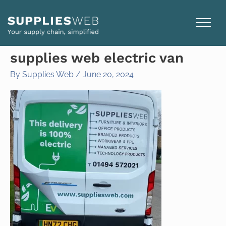
Skip
to
content
supplies web electric van
By
Supplies Web
/
June 20, 2024