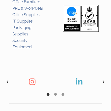
Office Furniture
PPE & Workwear
Office Supplies
IT Supplies
Packaging
Supplies
Security
Equipment