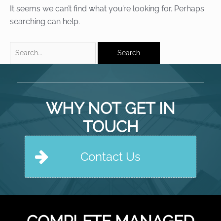
It seems we can’t find what you’re looking for. Perhaps
searching can help.
Search
for:
WHY NOT GET IN
TOUCH
Contact Us