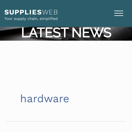
Skip
to
content
LATEST NEWS
hardware