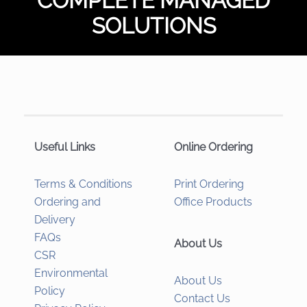
COMPLETE MANAGED
SOLUTIONS
Useful Links
Online Ordering
Terms & Conditions
Print Ordering
Ordering and
Office Products
Delivery
FAQs
About Us
CSR
Environmental
About Us
Policy
Contact Us