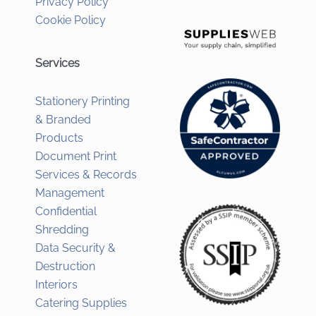
Privacy Policy
Cookie Policy
Services
Stationery Printing
& Branded
Products
Document Print
Services & Records
Management
Confidential
Shredding
Data Security &
Destruction
Interiors
Catering Supplies