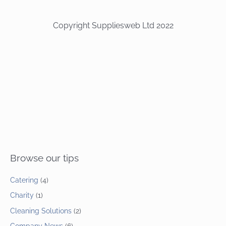
Copyright Suppliesweb Ltd 2022
Browse our tips
Catering
(4)
Charity
(1)
Cleaning Solutions
(2)
Company News
(6)