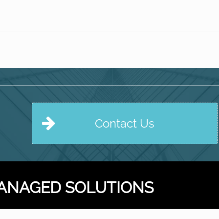
Contact Us
ANAGED SOLUTIONS