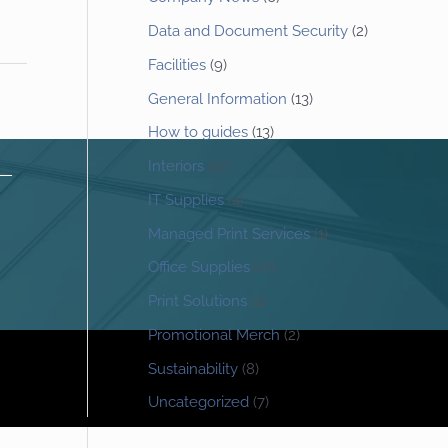
Data and Document Security
(2)
Facilities
(9)
General Information
(13)
How to guides
(13)
Interiors
(12)
IT Supplies
(4)
Managed Print Services
(1)
Office Supplies
(17)
Print Solutions
(4)
Promotional Merch
(2)
Sustainability
(8)
Uncategorized
(7)