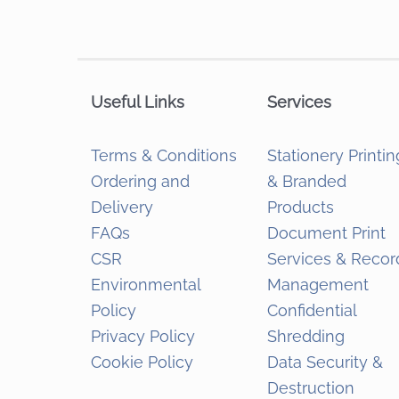
Useful Links
Services
Terms & Conditions
Stationery Printin
Ordering and
& Branded
Delivery
Products
FAQs
Document Print
CSR
Services & Recor
Environmental
Management
Policy
Confidential
Privacy Policy
Shredding
Cookie Policy
Data Security &
Destruction