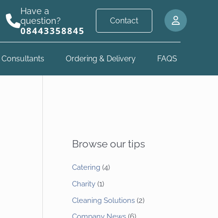
Have a
question?
Contact
08443358845
 Consultants
Ordering & Delivery
FAQS
Browse our tips
Catering
(4)
Charity
(1)
Cleaning Solutions
(2)
Company News
(6)