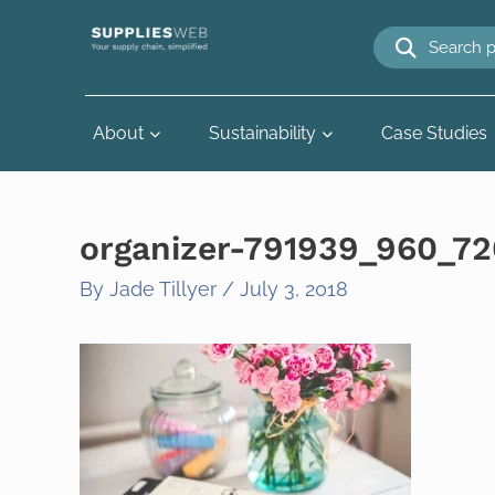
Skip
to
content
About
Sustainability
Case Studies
organizer-791939_960_72
By
Jade Tillyer
/
July 3, 2018