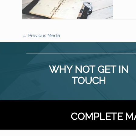
←
Previous Media
WHY NOT GET IN
TOUCH
COMPLETE M