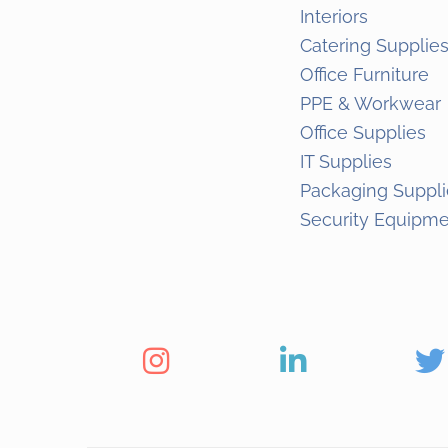
Interiors
Catering Supplie
Office Furniture
PPE & Workwear
Office Supplies
IT Supplies
Packaging Suppli
Security Equipm