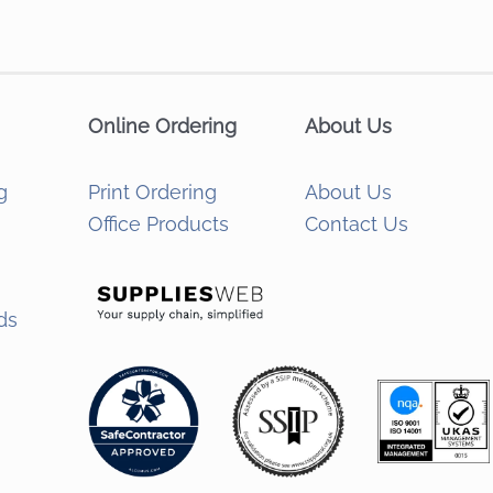
Online Ordering
About Us
g
Print Ordering
About Us
Office Products
Contact Us
ds