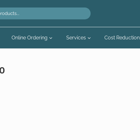
Online Ordering
Services
Cost Reduction
0