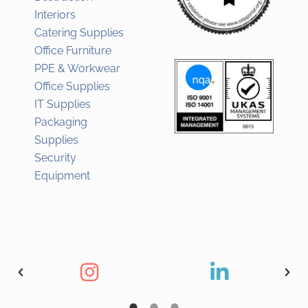
Interiors
Catering Supplies
Office Furniture
PPE & Workwear
Office Supplies
IT Supplies
Packaging
Supplies
Security
Equipment