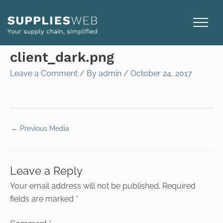
Skip
to
content
client_dark.png
Leave a Comment
/ By
admin
/
October 24, 2017
←
Previous Media
Leave a Reply
Your email address will not be published.
Required
fields are marked
*