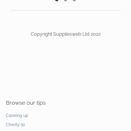
Copyright Suppliesweb Ltd 2022
Browse our tips
Catering
(4)
Charity
(1)