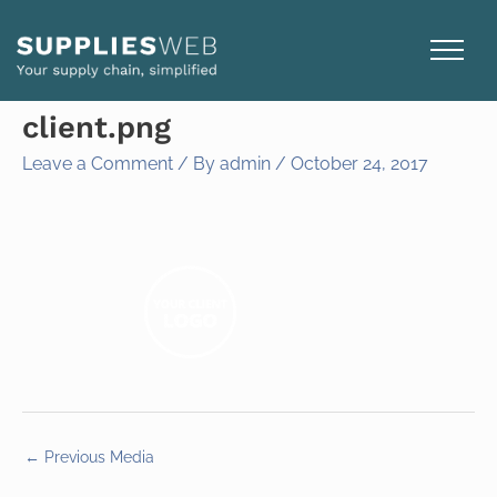
Skip
to
content
client.png
Leave a Comment
/ By
admin
/
October 24, 2017
←
Previous Media