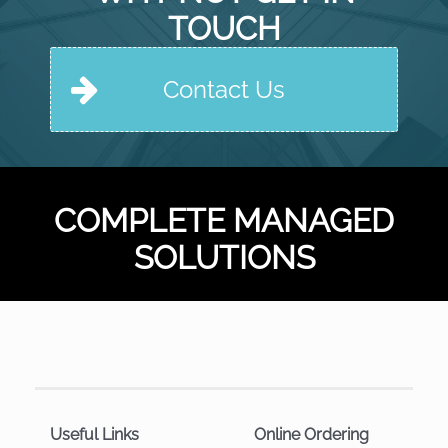
TOUCH
Contact Us
COMPLETE MANAGED
SOLUTIONS
Useful Links
Online Ordering