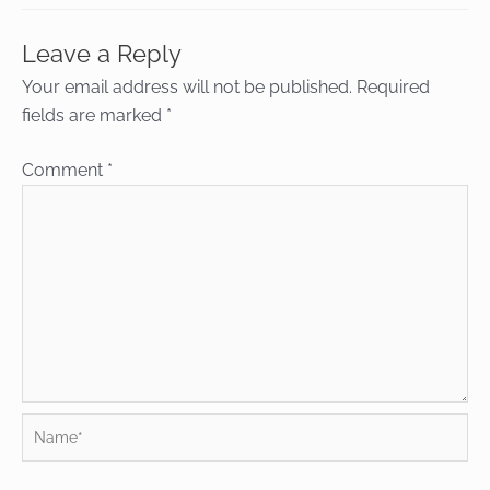
Leave a Reply
Your email address will not be published.
Required
fields are marked
*
Comment
*
Name*