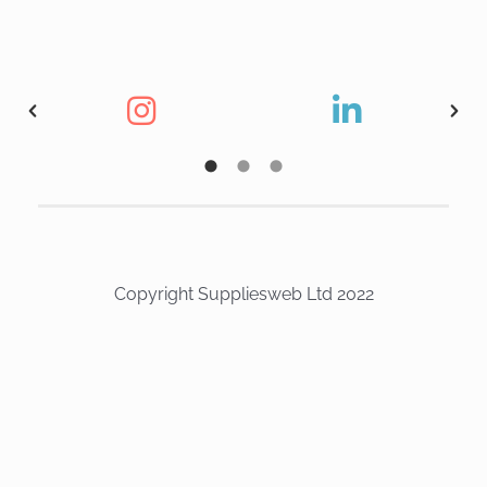
Copyright Suppliesweb Ltd 2022