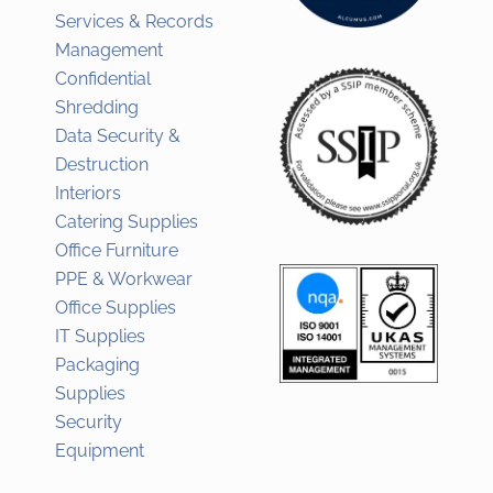
Services & Records
Management
Confidential
Shredding
Data Security &
Destruction
Interiors
Catering Supplies
Office Furniture
PPE & Workwear
Office Supplies
IT Supplies
Packaging
Supplies
Security
Equipment