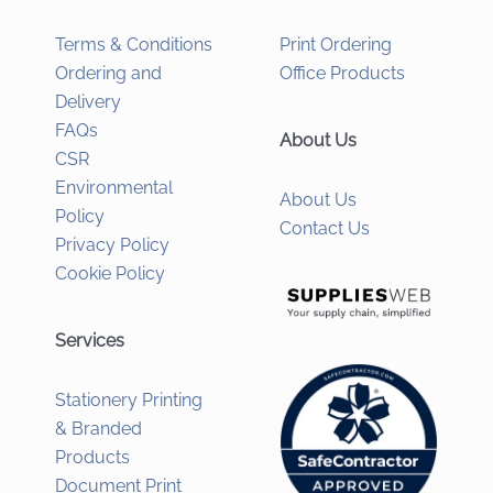
Terms & Conditions
Print Ordering
Ordering and
Office Products
Delivery
FAQs
About Us
CSR
Environmental
About Us
Policy
Contact Us
Privacy Policy
Cookie Policy
Services
Stationery Printing
& Branded
Products
Document Print