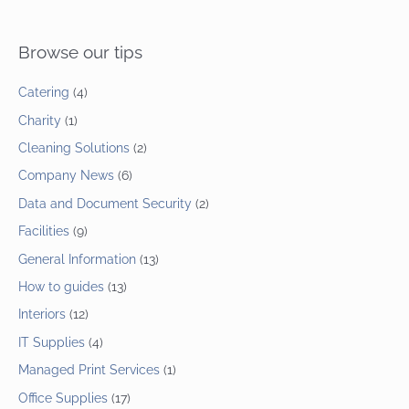
Browse our tips
Catering
(4)
Charity
(1)
Cleaning Solutions
(2)
Company News
(6)
Data and Document Security
(2)
Facilities
(9)
General Information
(13)
How to guides
(13)
Interiors
(12)
IT Supplies
(4)
Managed Print Services
(1)
Office Supplies
(17)