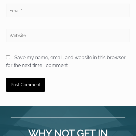
Email*
Website
Save my name, email, and website in this browser
for the next time I comment.
WHY NOT GET IN