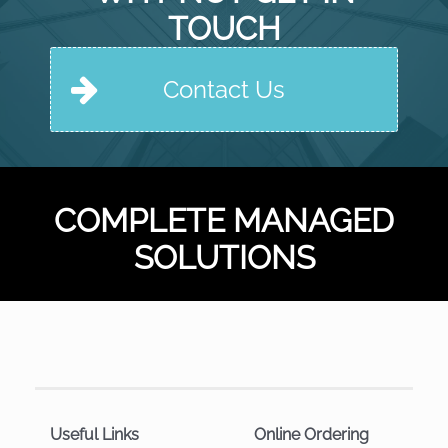
TOUCH
Contact Us
COMPLETE MANAGED
SOLUTIONS
Useful Links
Online Ordering