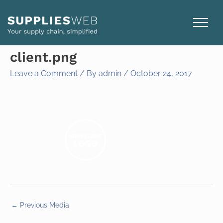
Skip
to
content
client.png
Leave a Comment
/ By
admin
/
October 24, 2017
←
Previous Media