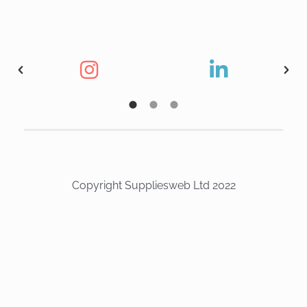
Copyright Suppliesweb Ltd 2022