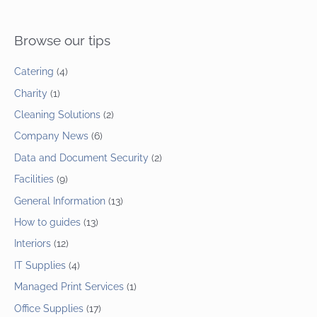
Browse our tips
Catering
(4)
Charity
(1)
Cleaning Solutions
(2)
Company News
(6)
Data and Document Security
(2)
Facilities
(9)
General Information
(13)
How to guides
(13)
Interiors
(12)
IT Supplies
(4)
Managed Print Services
(1)
Office Supplies
(17)