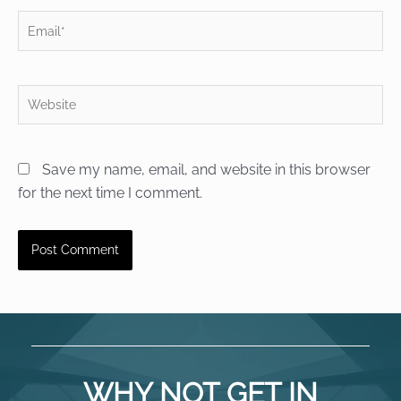
Email*
Website
Save my name, email, and website in this browser
for the next time I comment.
WHY NOT GET IN