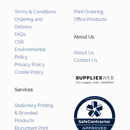
Terms & Conditions
Print Ordering
Ordering and
Office Products
Delivery
FAQs
About Us
CSR
Environmental
About Us
Policy
Contact Us
Privacy Policy
Cookie Policy
Services
Stationery Printing
& Branded
Products
Document Print