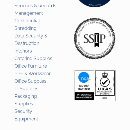
Services & Records
Management
Confidential
Shredding
Data Security &
Destruction
Interiors
Catering Supplies
Office Furniture
PPE & Workwear
Office Supplies
IT Supplies
Packaging
Supplies
Security
Equipment