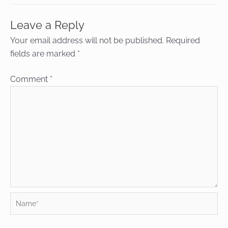
Leave a Reply
Your email address will not be published.
Required
fields are marked
*
Comment
*
Name*