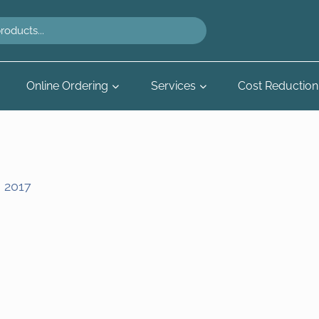
Online Ordering
Services
Cost Reduction
, 2017