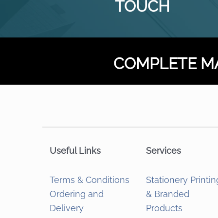
TOUCH
COMPLETE M
Useful Links
Services
Terms & Conditions
Stationery Printin
Ordering and
& Branded
Delivery
Products