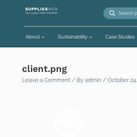
Skip
to
content
About
Sustainability
Case Studies
client.png
Leave a Comment
/ By
admin
/
October 24