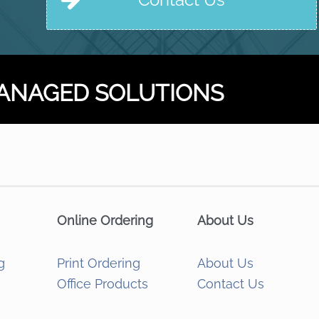
ANAGED SOLUTIONS
Online Ordering
About Us
g
Print Ordering
About Us
Office Products
Contact Us