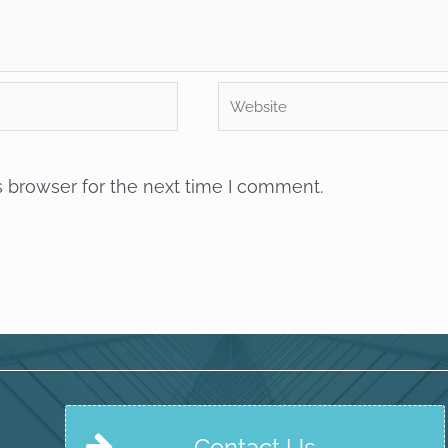
Website
s browser for the next time I comment.
Contact Us