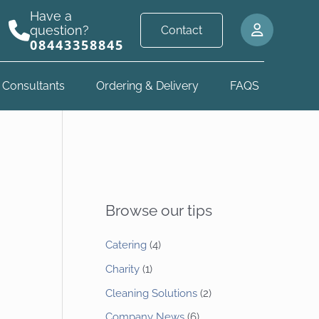
Have a
question?
Contact
08443358845
 Consultants
Ordering & Delivery
FAQS
Browse our tips
Catering
(4)
Charity
(1)
Cleaning Solutions
(2)
Company News
(6)