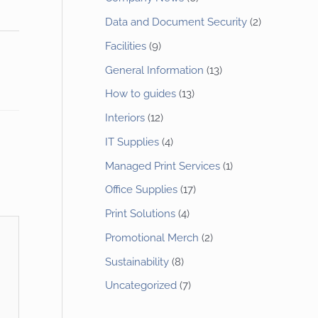
Data and Document Security
(2)
Facilities
(9)
General Information
(13)
How to guides
(13)
Interiors
(12)
IT Supplies
(4)
Managed Print Services
(1)
Office Supplies
(17)
Print Solutions
(4)
Promotional Merch
(2)
Sustainability
(8)
Uncategorized
(7)