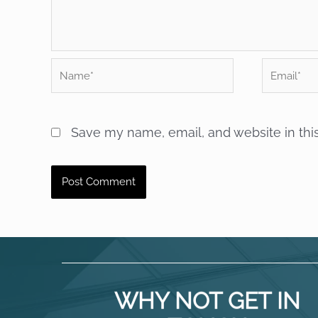
Name*
Email*
Save my name, email, and website in thi
WHY NOT GET IN