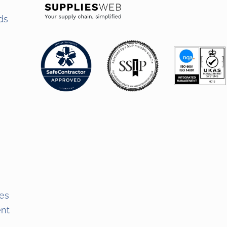
ds
s
es
ent