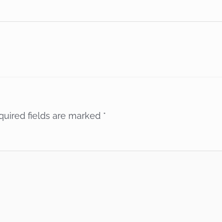
quired fields are marked
*