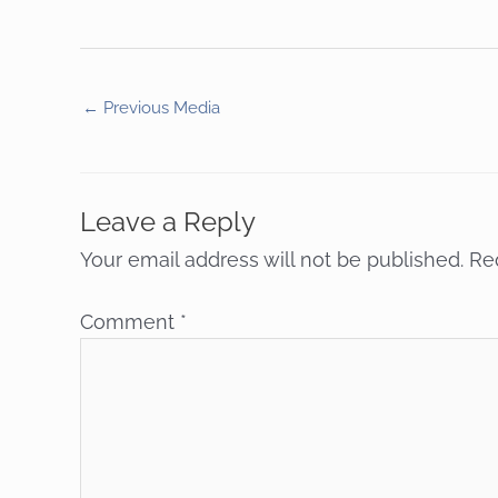
←
Previous Media
Leave a Reply
Your email address will not be published.
Re
Comment
*