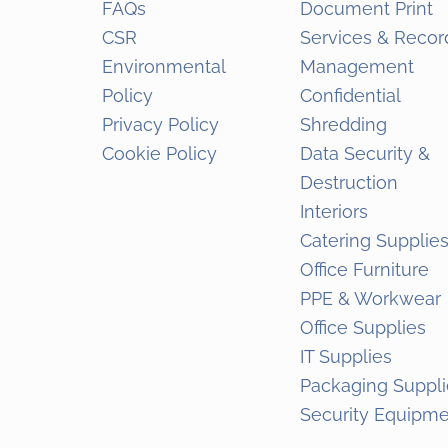
FAQs
Document Print
CSR
Services & Recor
Environmental
Management
Policy
Confidential
Privacy Policy
Shredding
Cookie Policy
Data Security &
Destruction
Interiors
Catering Supplie
Office Furniture
PPE & Workwear
Office Supplies
IT Supplies
Packaging Suppli
Security Equipm