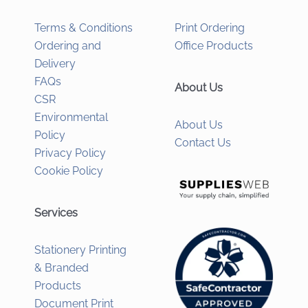
Terms & Conditions
Print Ordering
Ordering and
Office Products
Delivery
FAQs
About Us
CSR
Environmental
About Us
Policy
Contact Us
Privacy Policy
Cookie Policy
Services
Stationery Printing
& Branded
Products
Document Print