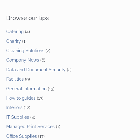
Browse our tips
Catering
(4)
Charity
(1)
Cleaning Solutions
(2)
Company News
(6)
Data and Document Security
(2)
Facilities
(9)
General Information
(13)
How to guides
(13)
Interiors
(12)
IT Supplies
(4)
Managed Print Services
(1)
Office Supplies
(17)