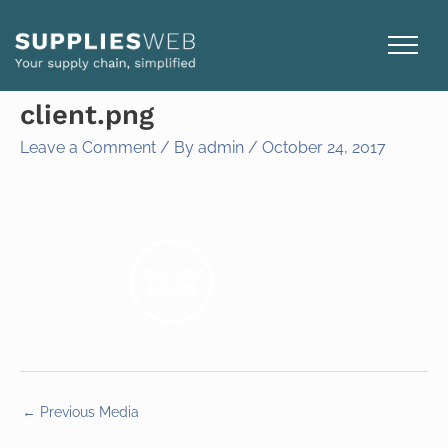
Skip
to
content
client.png
Leave a Comment
/ By
admin
/
October 24, 2017
←
Previous Media