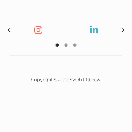
Copyright Suppliesweb Ltd 2022