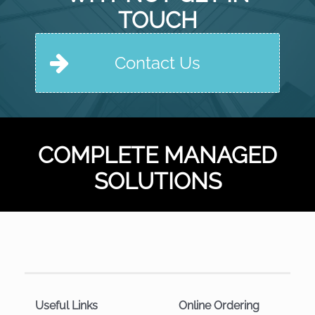
TOUCH
Contact Us
COMPLETE MANAGED
SOLUTIONS
Useful Links
Online Ordering