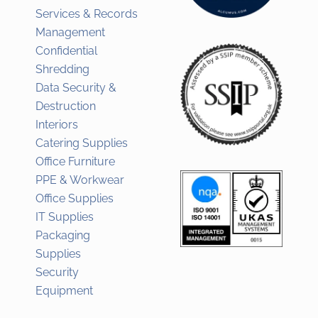
Services & Records
Management
Confidential
Shredding
Data Security &
Destruction
Interiors
Catering Supplies
Office Furniture
PPE & Workwear
Office Supplies
IT Supplies
Packaging
Supplies
Security
Equipment