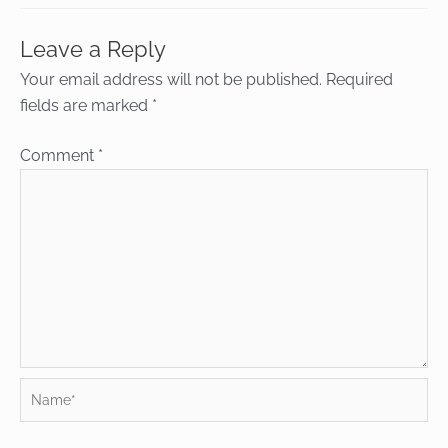
Leave a Reply
Your email address will not be published.
Required
fields are marked
*
Comment
*
Name*