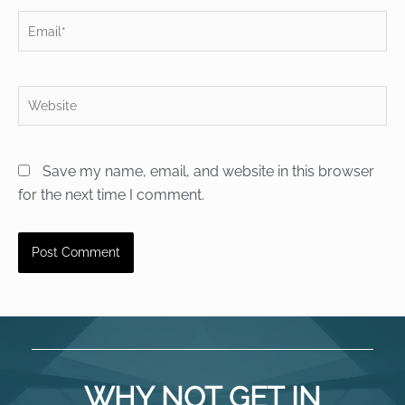
Email*
Website
Save my name, email, and website in this browser
for the next time I comment.
WHY NOT GET IN