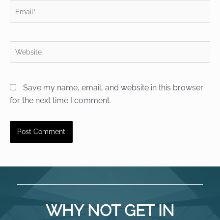
Email*
Website
Save my name, email, and website in this browser
for the next time I comment.
WHY NOT GET IN