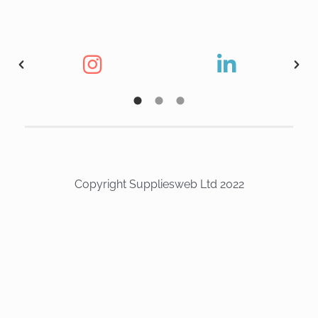
Copyright Suppliesweb Ltd 2022