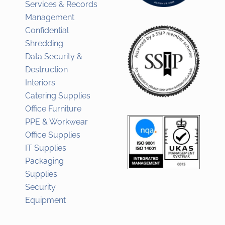
Services & Records
Management
Confidential
Shredding
Data Security &
Destruction
Interiors
Catering Supplies
Office Furniture
PPE & Workwear
Office Supplies
IT Supplies
Packaging
Supplies
Security
Equipment