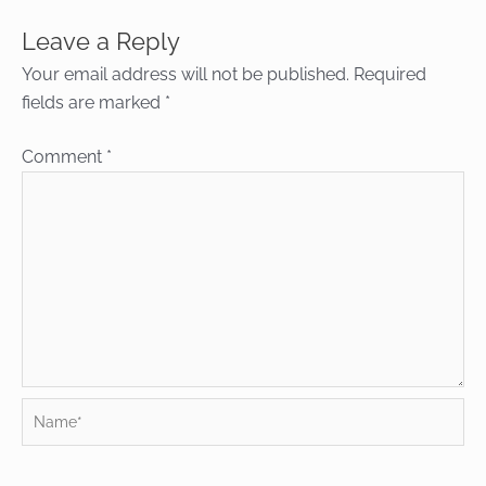
Leave a Reply
Your email address will not be published.
Required
fields are marked
*
Comment
*
Name*