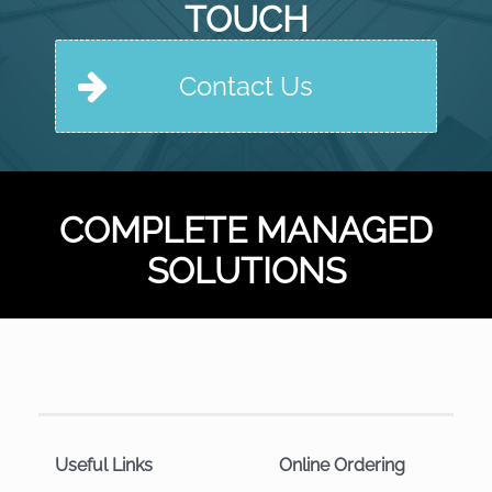
TOUCH
Contact Us
COMPLETE MANAGED
SOLUTIONS
Useful Links
Online Ordering