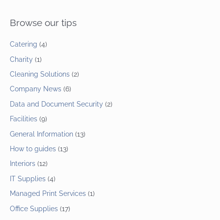
Browse our tips
Catering
(4)
Charity
(1)
Cleaning Solutions
(2)
Company News
(6)
Data and Document Security
(2)
Facilities
(9)
General Information
(13)
How to guides
(13)
Interiors
(12)
IT Supplies
(4)
Managed Print Services
(1)
Office Supplies
(17)