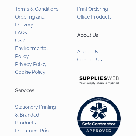
Terms & Conditions
Print Ordering
Ordering and
Office Products
Delivery
FAQs
About Us
CSR
Environmental
About Us
Policy
Contact Us
Privacy Policy
Cookie Policy
Services
Stationery Printing
& Branded
Products
Document Print