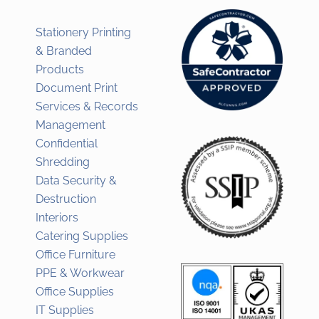
Stationery Printing
& Branded
Products
Document Print
Services & Records
Management
Confidential
Shredding
Data Security &
Destruction
Interiors
Catering Supplies
Office Furniture
PPE & Workwear
Office Supplies
IT Supplies