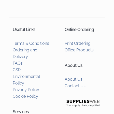
Useful Links
Online Ordering
Terms & Conditions
Print Ordering
Ordering and
Office Products
Delivery
FAQs
About Us
CSR
Environmental
About Us
Policy
Contact Us
Privacy Policy
Cookie Policy
Services