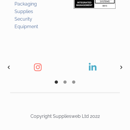
Packaging
Supplies
Security
Equipment
Copyright Suppliesweb Ltd 2022