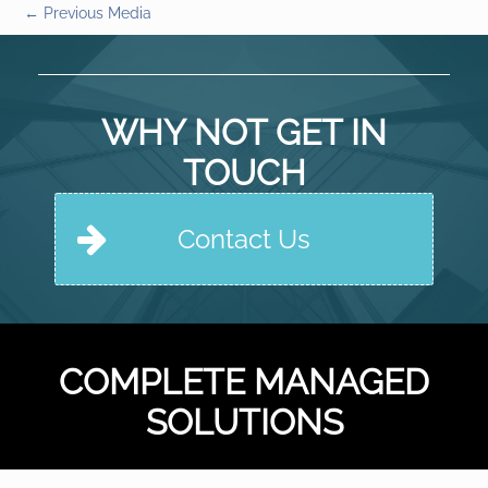
←
Previous Media
WHY NOT GET IN
TOUCH
Contact Us
COMPLETE MANAGED
SOLUTIONS