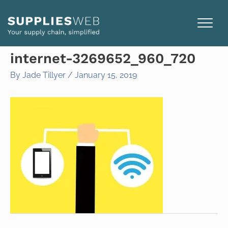
Skip
to
content
internet-3269652_960_720
By
Jade Tillyer
/
January 15, 2019