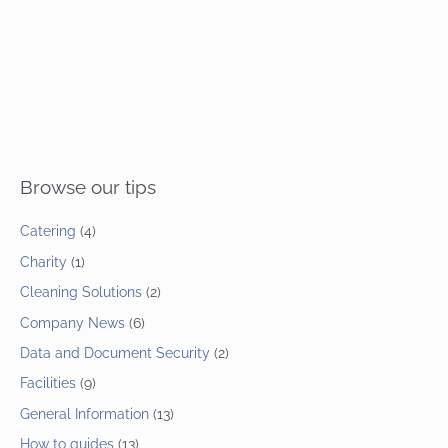
Browse our tips
Catering
(4)
Charity
(1)
Cleaning Solutions
(2)
Company News
(6)
Data and Document Security
(2)
Facilities
(9)
General Information
(13)
How to guides
(13)