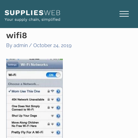
Skip
to
content
wifi8
By
admin
/
October 24, 2019