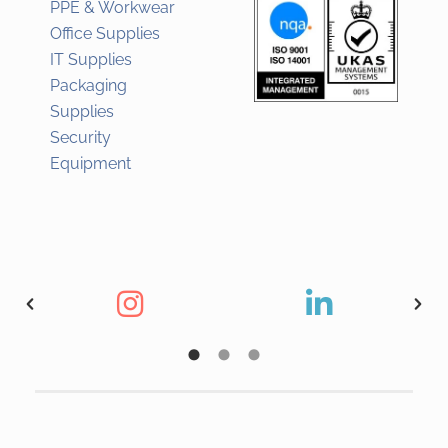
PPE & Workwear
Office Supplies
IT Supplies
Packaging
Supplies
Security
Equipment