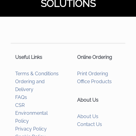
SOLUTIONS
Useful Links
Online Ordering
Terms & Conditions
Print Ordering
Ordering and
Office Products
Delivery
FAQs
About Us
CSR
Environmental
About Us
Policy
Contact Us
Privacy Policy