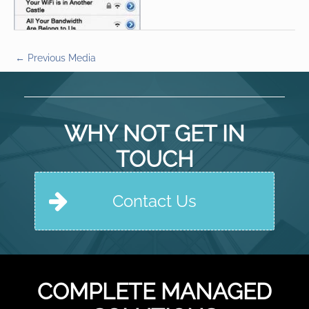
←
Previous Media
WHY NOT GET IN
TOUCH
Contact Us
COMPLETE MANAGED