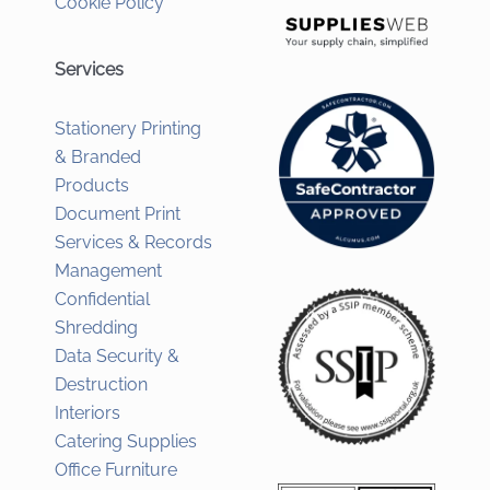
Cookie Policy
Services
Stationery Printing
& Branded
Products
Document Print
Services & Records
Management
Confidential
Shredding
Data Security &
Destruction
Interiors
Catering Supplies
Office Furniture