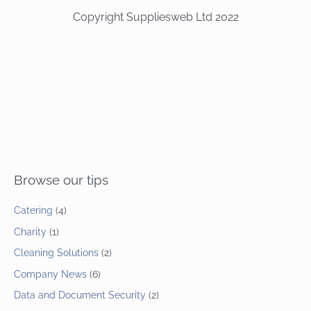
Copyright Suppliesweb Ltd 2022
Browse our tips
Catering
(4)
Charity
(1)
Cleaning Solutions
(2)
Company News
(6)
Data and Document Security
(2)