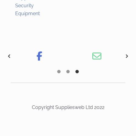
Security
Equipment
Copyright Suppliesweb Ltd 2022