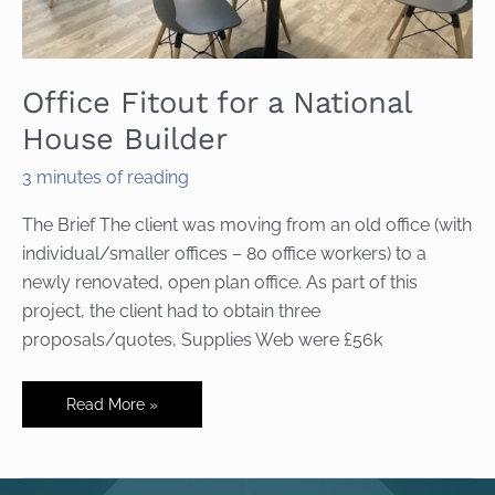
Office Fitout for a National
House Builder
3 minutes of reading
The Brief The client was moving from an old office (with
individual/smaller offices – 80 office workers) to a
newly renovated, open plan office. As part of this
project, the client had to obtain three
proposals/quotes, Supplies Web were £56k
Office
Read More »
Fitout
for
a