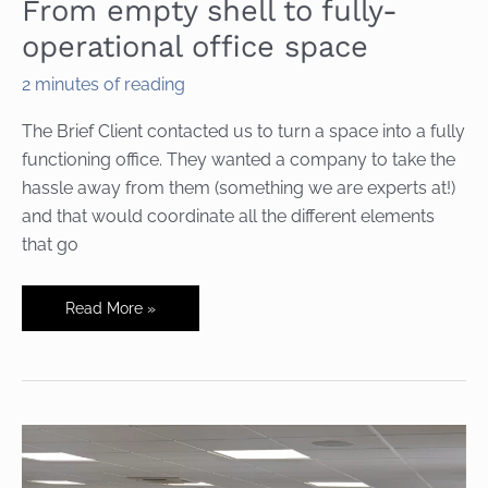
From empty shell to fully-
operational office space
2 minutes of reading
The Brief Client contacted us to turn a space into a fully
functioning office. They wanted a company to take the
hassle away from them (something we are experts at!)
and that would coordinate all the different elements
that go
From
Read More »
empty
shell
to
fully-
operational
office
space