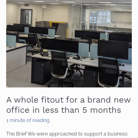
A whole fitout for a brand new
office in less than 5 months
1 minute of reading
The Brief We were approached to support a business