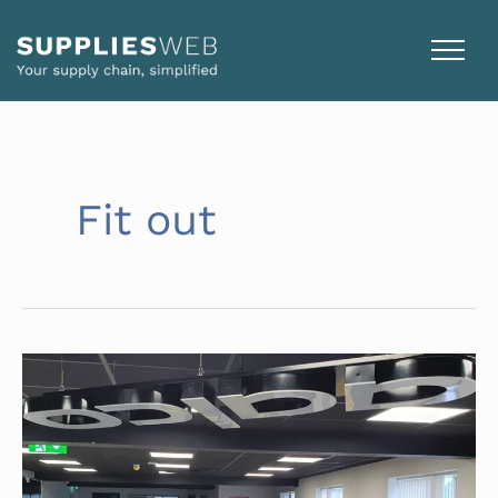
Skip
to
content
Fit out