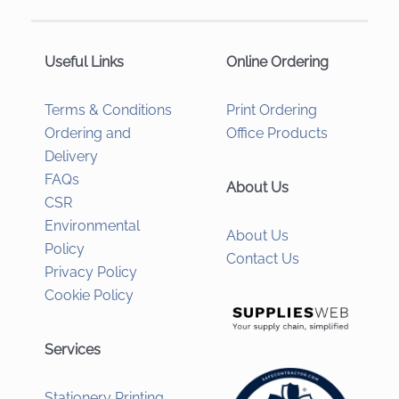
Useful Links
Online Ordering
Terms & Conditions
Print Ordering
Ordering and
Office Products
Delivery
FAQs
About Us
CSR
Environmental
About Us
Policy
Contact Us
Privacy Policy
Cookie Policy
Services
Stationery Printing