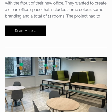
with the fitout of their new office. They wanted to create
a clean office space that included some colour, some
branding and a total of 11 rooms. The project had to
A
Read More »
whole
fitout
for
a
brand
new
office
in
less
than
5
months