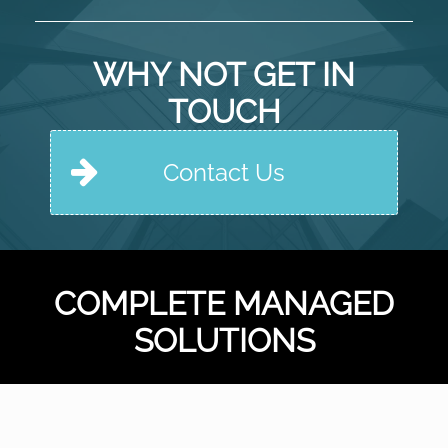
National
House
Builder
WHY NOT GET IN
TOUCH
Contact Us
COMPLETE MANAGED
SOLUTIONS