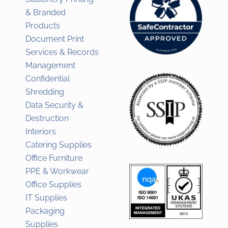
& Branded
Products
Document Print
Services & Records
Management
Confidential
Shredding
Data Security &
Destruction
Interiors
Catering Supplies
Office Furniture
PPE & Workwear
Office Supplies
IT Supplies
Packaging
Supplies