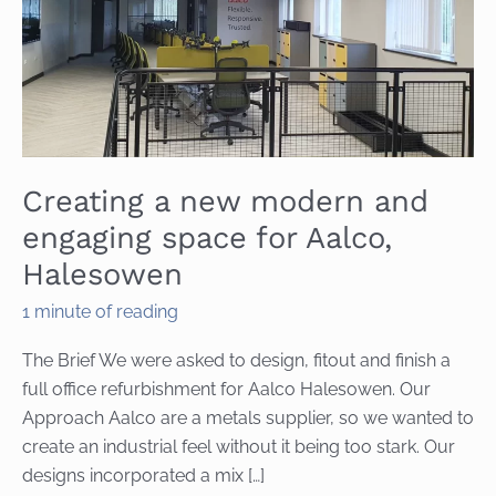
Creating a new modern and
engaging space for Aalco,
Halesowen
1 minute of reading
The Brief We were asked to design, fitout and finish a
full office refurbishment for Aalco Halesowen. Our
Approach Aalco are a metals supplier, so we wanted to
create an industrial feel without it being too stark. Our
designs incorporated a mix […]