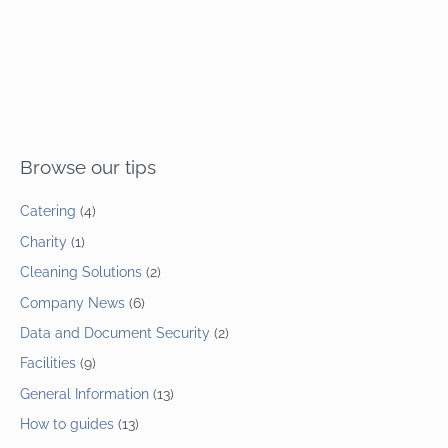
Browse our tips
Catering
(4)
Charity
(1)
Cleaning Solutions
(2)
Company News
(6)
Data and Document Security
(2)
Facilities
(9)
General Information
(13)
How to guides
(13)