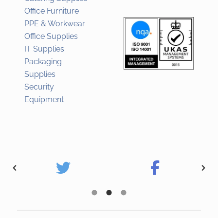
Office Furniture
PPE & Workwear
Office Supplies
IT Supplies
Packaging
Supplies
Security
Equipment