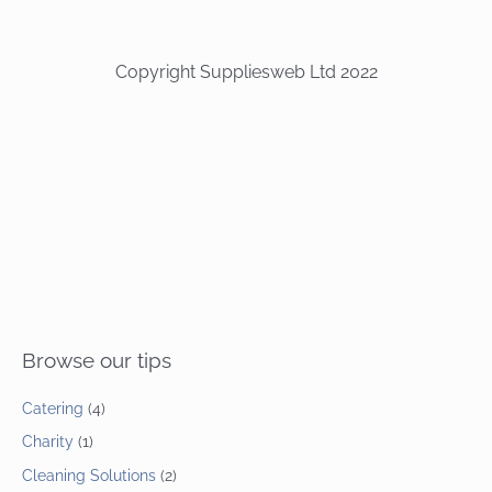
Copyright Suppliesweb Ltd 2022
Browse our tips
Catering
(4)
Charity
(1)
Cleaning Solutions
(2)