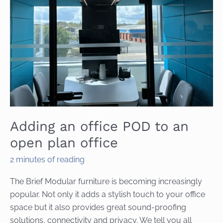
Adding an office POD to an
open plan office
2 minutes of reading
The Brief Modular furniture is becoming increasingly
popular. Not only it adds a stylish touch to your office
space but it also provides great sound-proofing
solutions, connectivity and privacy. We tell you all