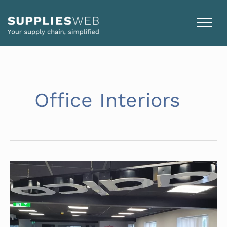
Skip
to
content
Office Interiors