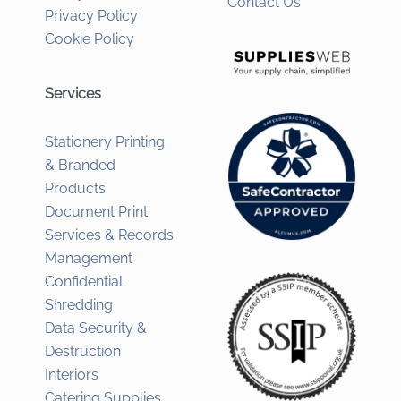
Contact Us
Privacy Policy
Cookie Policy
Services
Stationery Printing
& Branded
Products
Document Print
Services & Records
Management
Confidential
Shredding
Data Security &
Destruction
Interiors
Catering Supplies