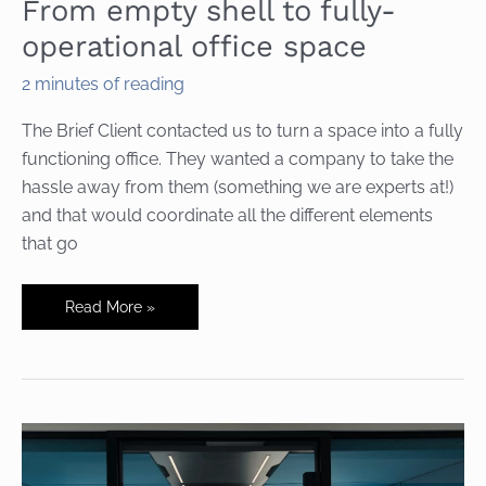
From empty shell to fully-
operational office space
2 minutes of reading
The Brief Client contacted us to turn a space into a fully
functioning office. They wanted a company to take the
hassle away from them (something we are experts at!)
and that would coordinate all the different elements
that go
From
Read More »
empty
shell
to
fully-
operational
office
space