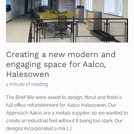
Creating a new modern and
engaging space for Aalco,
Halesowen
1 minute of reading
The Brief We were asked to design, fitout and finish a
full office refurbishment for Aalco Halesowen. Our
Approach Aalco are a metals supplier, so we wanted to
create an industrial feel without it being too stark. Our
designs incorporated a mix […]