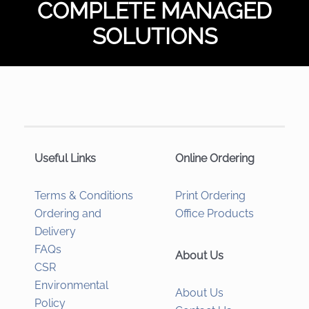
COMPLETE MANAGED
SOLUTIONS
Useful Links
Online Ordering
Terms & Conditions
Print Ordering
Ordering and
Office Products
Delivery
FAQs
About Us
CSR
Environmental
About Us
Policy