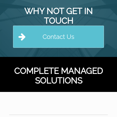
WHY NOT GET IN
TOUCH
Contact Us
COMPLETE MANAGED
SOLUTIONS