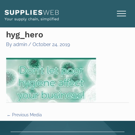
Skip
to
content
hyg_hero
By
admin
/
October 24, 2019
←
Previous Media