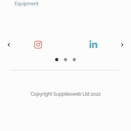
Equipment
Copyright Suppliesweb Ltd 2022