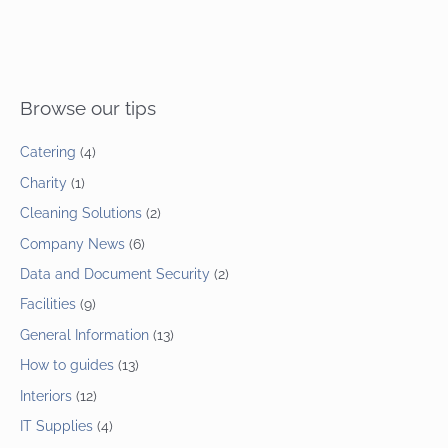
Browse our tips
Catering
(4)
Charity
(1)
Cleaning Solutions
(2)
Company News
(6)
Data and Document Security
(2)
Facilities
(9)
General Information
(13)
How to guides
(13)
Interiors
(12)
IT Supplies
(4)