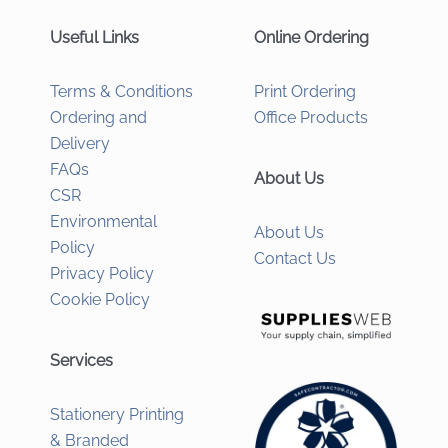
Useful Links
Online Ordering
Terms & Conditions
Print Ordering
Ordering and
Office Products
Delivery
FAQs
About Us
CSR
Environmental
About Us
Policy
Contact Us
Privacy Policy
Cookie Policy
Services
Stationery Printing
& Branded