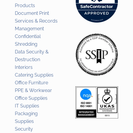
Products
Document Print
Services & Records
Management
Confidential
Shredding
Data Security &
Destruction
Interiors
Catering Supplies
Office Furniture
PPE & Workwear
Office Supplies
IT Supplies
Packaging
Supplies
Security