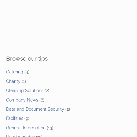
Browse our tips
Catering
(4)
Charity
(1)
Cleaning Solutions
(2)
Company News
(6)
Data and Document Security
(2)
Facilities
(9)
General Information
(13)