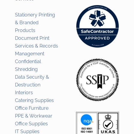
Stationery Printing
& Branded
Products
Document Print
Services & Records
Management
Confidential
Shredding
Data Security &
Destruction
Interiors
Catering Supplies
Office Furniture
PPE & Workwear
Office Supplies
IT Supplies