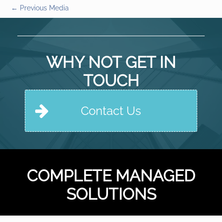
←
Previous Media
WHY NOT GET IN
TOUCH
Contact Us
COMPLETE MANAGED
SOLUTIONS