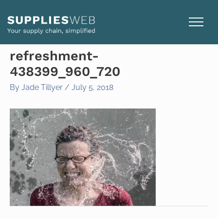
Skip
to
content
refreshment-
438399_960_720
By
Jade Tillyer
/
July 5, 2018