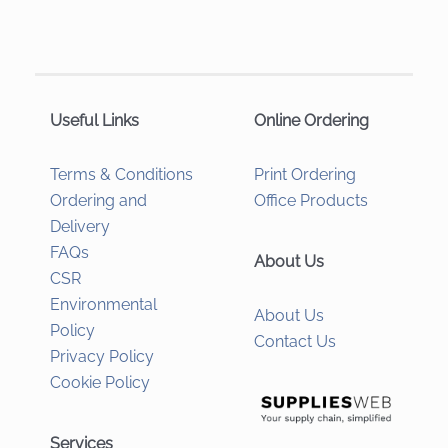
Useful Links
Online Ordering
Terms & Conditions
Print Ordering
Ordering and
Office Products
Delivery
FAQs
About Us
CSR
Environmental
About Us
Policy
Contact Us
Privacy Policy
Cookie Policy
Services