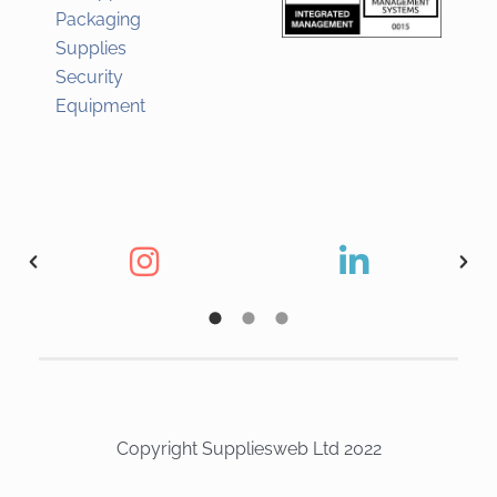
Packaging
Supplies
Security
Equipment
Copyright Suppliesweb Ltd 2022