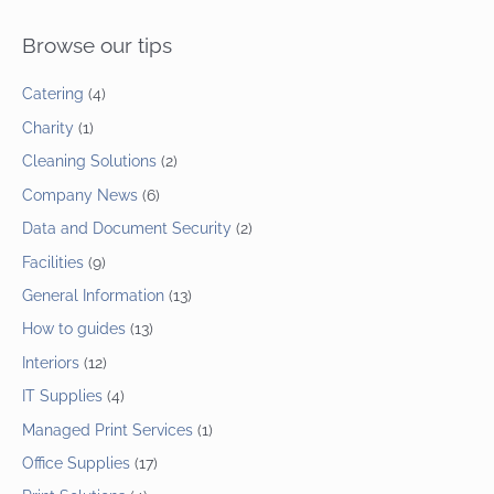
Browse our tips
Catering
(4)
Charity
(1)
Cleaning Solutions
(2)
Company News
(6)
Data and Document Security
(2)
Facilities
(9)
General Information
(13)
How to guides
(13)
Interiors
(12)
IT Supplies
(4)
Managed Print Services
(1)
Office Supplies
(17)