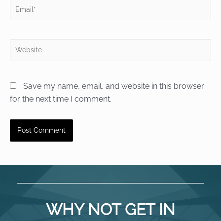
Email*
Website
Save my name, email, and website in this browser
for the next time I comment.
WHY NOT GET IN