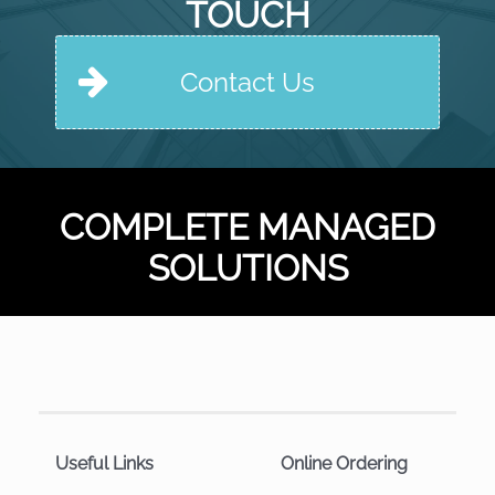
TOUCH
Contact Us
COMPLETE MANAGED
SOLUTIONS
Useful Links
Online Ordering