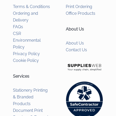
Terms & Conditions
Print Ordering
Ordering and
Office Products
Delivery
FAQs
About Us
CSR
Environmental
About Us
Policy
Contact Us
Privacy Policy
Cookie Policy
Services
Stationery Printing
& Branded
Products
Document Print