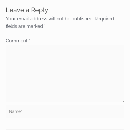
Leave a Reply
Your email address will not be published.
Required
fields are marked
*
Comment
*
Name*