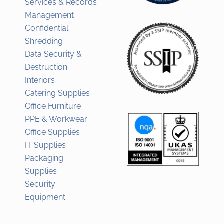
Services & Records
Management
Confidential
Shredding
Data Security &
Destruction
Interiors
Catering Supplies
Office Furniture
PPE & Workwear
Office Supplies
IT Supplies
Packaging
Supplies
Security
Equipment