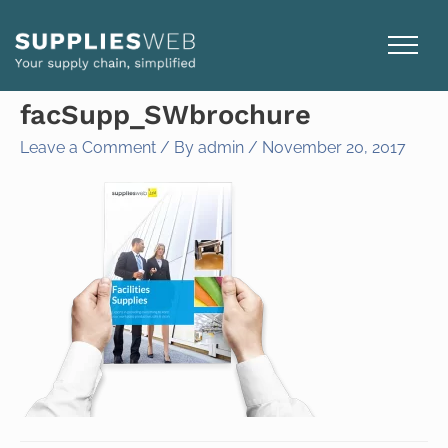
Skip
to
content
facSupp_SWbrochure
Leave a Comment
/ By
admin
/
November 20, 2017