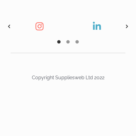
Copyright Suppliesweb Ltd 2022