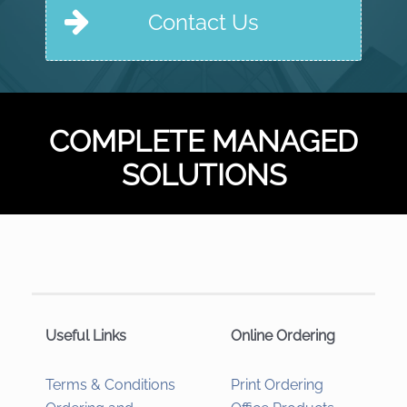
Contact Us
COMPLETE MANAGED
SOLUTIONS
Useful Links
Online Ordering
Terms & Conditions
Print Ordering