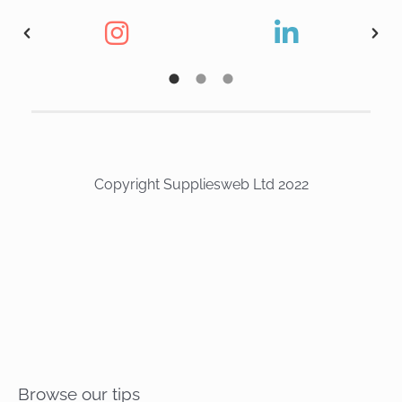
Copyright Suppliesweb Ltd 2022
Browse our tips