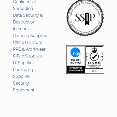
Confidential
Shredding
Data Security &
Destruction
Interiors
Catering Supplies
Office Furniture
PPE & Workwear
Office Supplies
IT Supplies
Packaging
Supplies
Security
Equipment