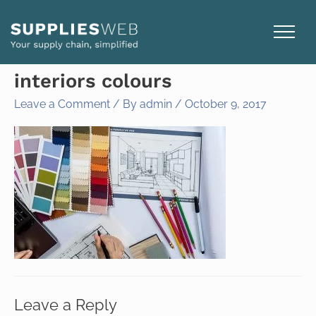
Skip
to
content
interiors colours
Leave a Comment
/ By
admin
/
October 9, 2017
Leave a Reply