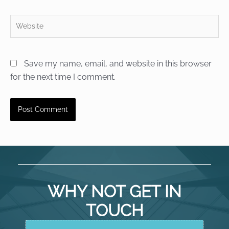
Website
Save my name, email, and website in this browser
for the next time I comment.
WHY NOT GET IN
TOUCH