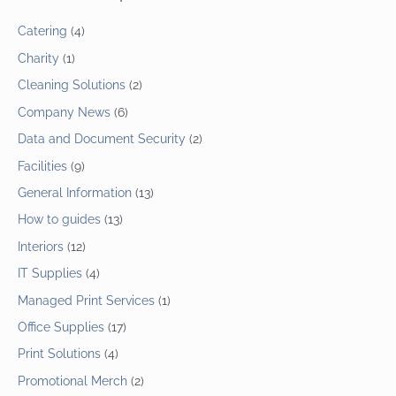
Catering
(4)
Charity
(1)
Cleaning Solutions
(2)
Company News
(6)
Data and Document Security
(2)
Facilities
(9)
General Information
(13)
How to guides
(13)
Interiors
(12)
IT Supplies
(4)
Managed Print Services
(1)
Office Supplies
(17)
Print Solutions
(4)
Promotional Merch
(2)