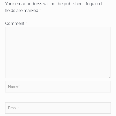
Your email address will not be published.
Required
fields are marked
*
Comment
*
Name*
Email*