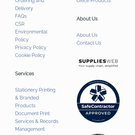
Ordering and
Office Products
Delivery
FAQs
About Us
CSR
Environmental
About Us
Policy
Contact Us
Privacy Policy
Cookie Policy
Services
Stationery Printing
& Branded
Products
Document Print
Services & Records
Management