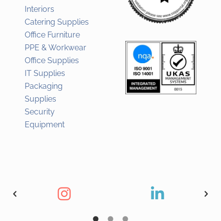
Interiors
Catering Supplies
Office Furniture
PPE & Workwear
Office Supplies
IT Supplies
Packaging
Supplies
Security
Equipment