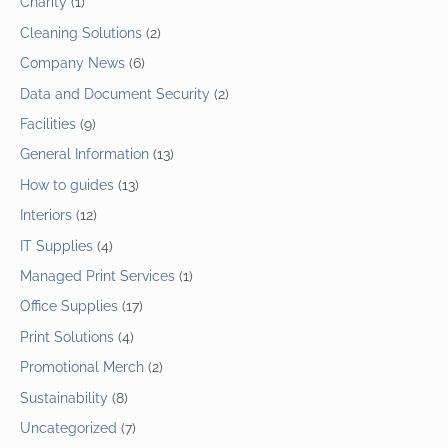
Charity
(1)
Cleaning Solutions
(2)
Company News
(6)
Data and Document Security
(2)
Facilities
(9)
General Information
(13)
How to guides
(13)
Interiors
(12)
IT Supplies
(4)
Managed Print Services
(1)
Office Supplies
(17)
Print Solutions
(4)
Promotional Merch
(2)
Sustainability
(8)
Uncategorized
(7)