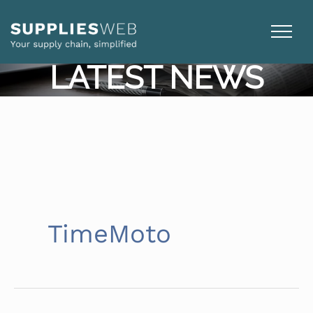
Skip
to
content
LATEST NEWS
TimeMoto