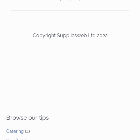
Copyright Suppliesweb Ltd 2022
Browse our tips
Catering
(4)