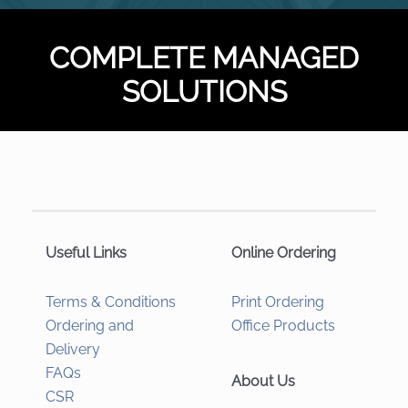
COMPLETE MANAGED
SOLUTIONS
Useful Links
Online Ordering
Terms & Conditions
Print Ordering
Ordering and
Office Products
Delivery
FAQs
About Us
CSR