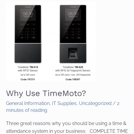
Why Use TimeMoto?
General Information
,
IT Supplies
,
Uncategorized
/
2
minutes of reading
Three great reasons why you should be using a time &
attendance system in your business: COMPLETE TIME