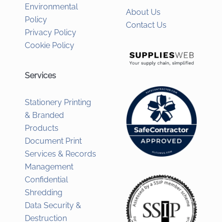
Environmental
About Us
Policy
Contact Us
Privacy Policy
Cookie Policy
Services
Stationery Printing
& Branded
Products
Document Print
Services & Records
Management
Confidential
Shredding
Data Security &
Destruction