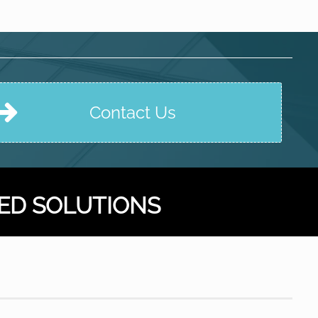
Contact Us
ED SOLUTIONS