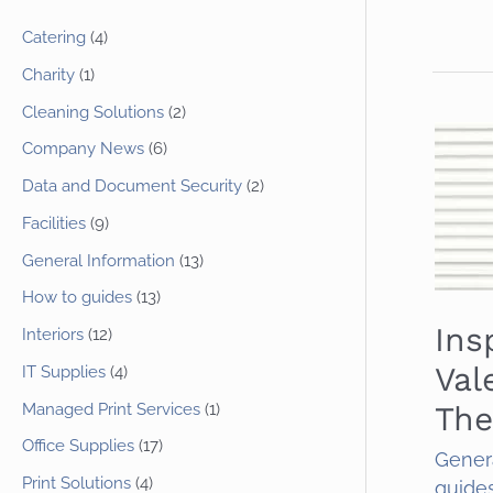
Catering
(4)
Charity
(1)
Cleaning Solutions
(2)
Company News
(6)
Data and Document Security
(2)
Facilities
(9)
General Information
(13)
How to guides
(13)
Ins
Interiors
(12)
Val
IT Supplies
(4)
Managed Print Services
(1)
The
Office Supplies
(17)
Gener
Print Solutions
(4)
guide