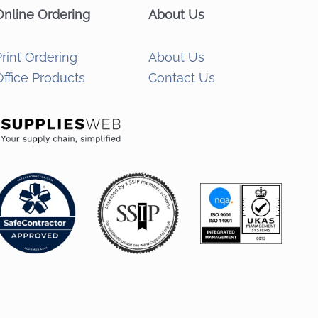
Online Ordering
About Us
Print Ordering
About Us
Office Products
Contact Us