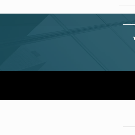
D
A
T
Of