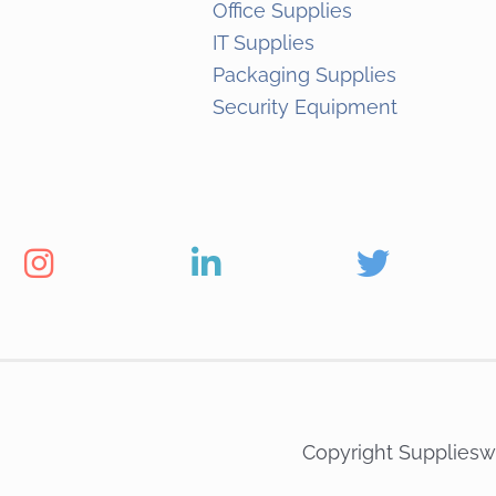
Office Supplies
IT Supplies
Packaging Supplies
Security Equipment
Copyright Suppliesw