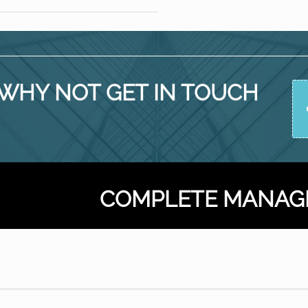
ay
t
he
fice
WHY NOT GET IN TOUCH
COMPLETE MANAG