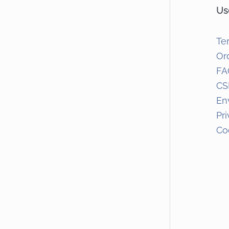
Us
Te
Or
FA
CS
En
Pr
Co