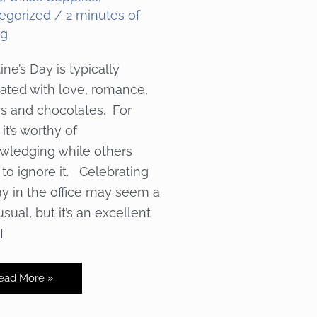
egorized
/
2 minutes of
ng
ine’s Day is typically
ated with love, romance,
rs and chocolates. For
it’s worthy of
wledging while others
 to ignore it. Celebrating
ay in the office may seem a
usual, but it’s an excellent
]
spiring
ead More »
our
lentine’s