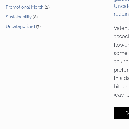
Uncat
Promotional Merch
(2)
readi
Sustainability
(8)
Uncategorized
(7)
Valent
associ
flowe
some, 
ackno
prefer
this d
bit un
way […
In
R
Y
Va