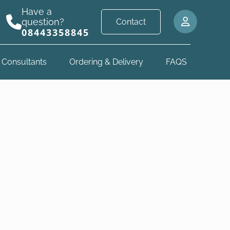
Have a
question?
Contact
08443358845
 Consultants
Ordering & Delivery
FAQS