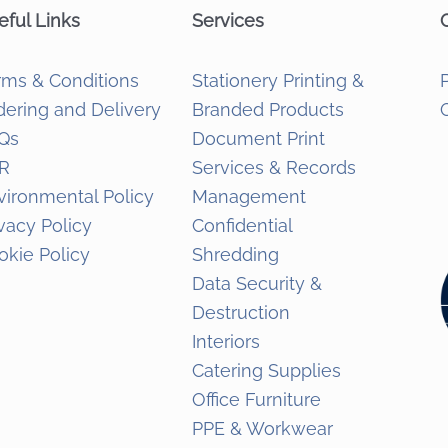
eful Links
Services
rms & Conditions
Stationery Printing &
dering and Delivery
Branded Products
Qs
Document Print
R
Services & Records
vironmental Policy
Management
ivacy Policy
Confidential
okie Policy
Shredding
Data Security &
Destruction
Interiors
Catering Supplies
Office Furniture
PPE & Workwear