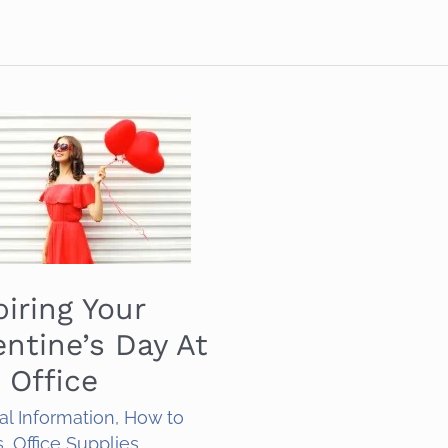
piring Your
entine’s Day At
 Office
al Information
,
How to
s
,
Office Supplies
,