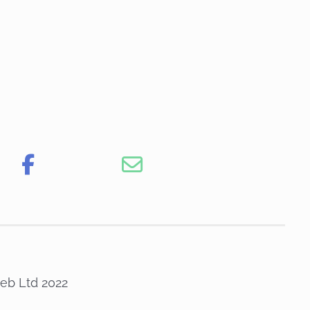
eb Ltd 2022