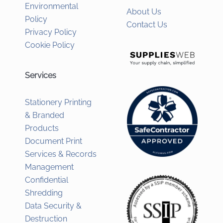
Environmental
About Us
Policy
Contact Us
Privacy Policy
Cookie Policy
Services
Stationery Printing
& Branded
Products
Document Print
Services & Records
Management
Confidential
Shredding
Data Security &
Destruction