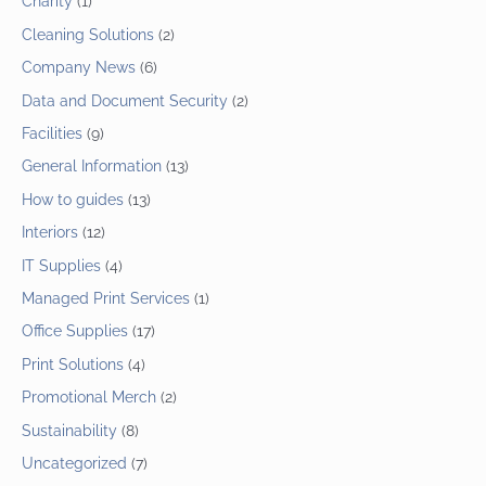
Charity
(1)
Cleaning Solutions
(2)
Company News
(6)
Data and Document Security
(2)
Facilities
(9)
General Information
(13)
How to guides
(13)
Interiors
(12)
IT Supplies
(4)
Managed Print Services
(1)
Office Supplies
(17)
Print Solutions
(4)
Promotional Merch
(2)
Sustainability
(8)
Uncategorized
(7)