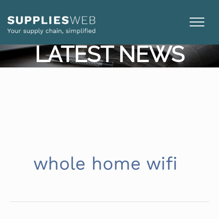
Skip
to
content
LATEST NEWS
whole home wifi