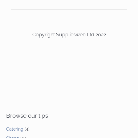
Copyright Suppliesweb Ltd 2022
Browse our tips
Catering
(4)