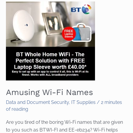
Amusing Wi-Fi Names
Data and Document Security
,
IT Supplies
/
2 minutes
of reading
Are you tired of the boring Wi-Fi names that are given
to you such as BTWI-FI and EE-eb234? Wi-Fi helps