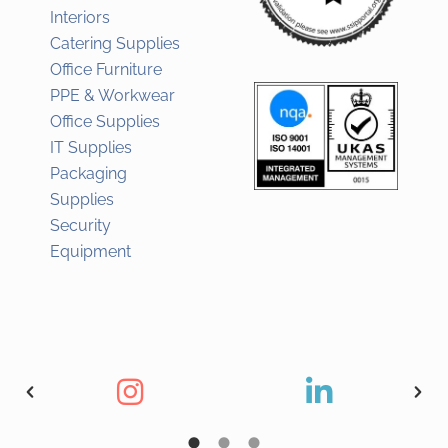
Interiors
Catering Supplies
Office Furniture
PPE & Workwear
Office Supplies
IT Supplies
Packaging
Supplies
Security
Equipment