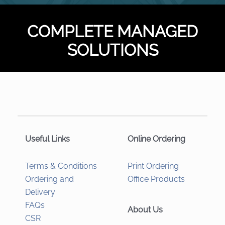
COMPLETE MANAGED
SOLUTIONS
Useful Links
Online Ordering
Terms & Conditions
Print Ordering
Ordering and
Office Products
Delivery
FAQs
About Us
CSR