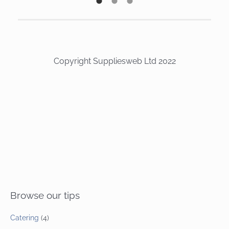
Copyright Suppliesweb Ltd 2022
Browse our tips
Catering
(4)