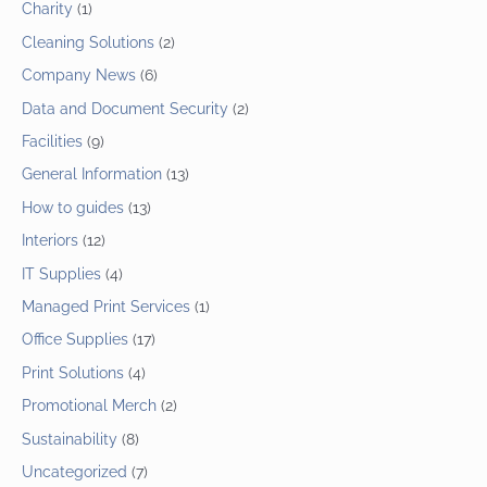
Charity
(1)
Cleaning Solutions
(2)
Company News
(6)
Data and Document Security
(2)
Facilities
(9)
General Information
(13)
How to guides
(13)
Interiors
(12)
IT Supplies
(4)
Managed Print Services
(1)
Office Supplies
(17)
Print Solutions
(4)
Promotional Merch
(2)
Sustainability
(8)
Uncategorized
(7)