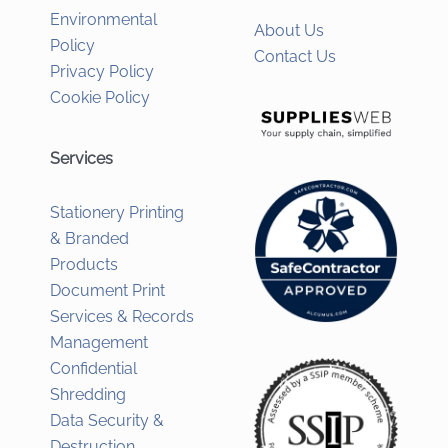
Environmental
About Us
Policy
Contact Us
Privacy Policy
Cookie Policy
Services
Stationery Printing
& Branded
Products
Document Print
Services & Records
Management
Confidential
Shredding
Data Security &
Destruction