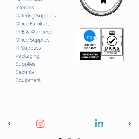
Interiors
Catering Supplies
Office Furniture
PPE & Workwear
Office Supplies
IT Supplies
Packaging
Supplies
Security
Equipment