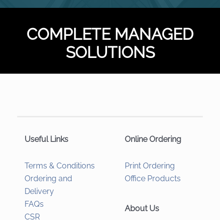
COMPLETE MANAGED
SOLUTIONS
Useful Links
Online Ordering
Terms & Conditions
Print Ordering
Ordering and
Office Products
Delivery
FAQs
About Us
CSR