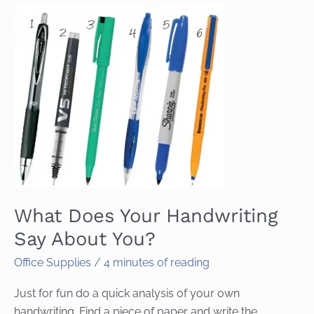
What Does Your Handwriting
Say About You?
Office Supplies
/
4 minutes of reading
Just for fun do a quick analysis of your own
handwriting. Find a piece of paper and write the