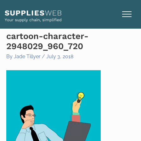
Skip
to
content
cartoon-character-
2948029_960_720
By
Jade Tillyer
/
July 3, 2018