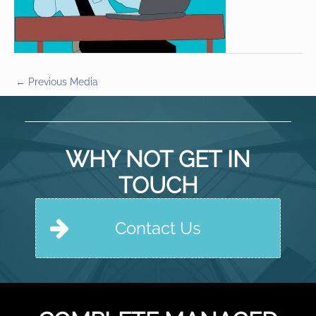
←
Previous Media
WHY NOT GET IN
TOUCH
Contact Us