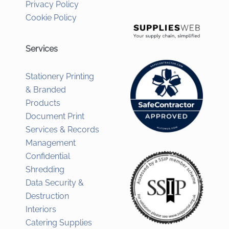
Privacy Policy
Cookie Policy
Services
Stationery Printing
& Branded
Products
Document Print
Services & Records
Management
Confidential
Shredding
Data Security &
Destruction
Interiors
Catering Supplies