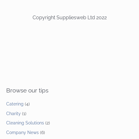
Copyright Suppliesweb Ltd 2022
Browse our tips
Catering
(4)
Charity
(1)
Cleaning Solutions
(2)
Company News
(6)