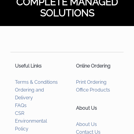
COMPLETE MANAGED
SOLUTIONS
Useful Links
Online Ordering
Terms & Conditions
Print Ordering
Ordering and
Office Products
Delivery
FAQs
About Us
CSR
Environmental
About Us
Policy
Contact Us