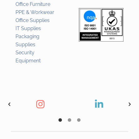
Office Furniture
PPE & Workwear
Office Supplies
IT Supplies
Packaging
Supplies
Security
Equipment