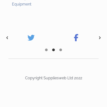
Equipment
Copyright Suppliesweb Ltd 2022