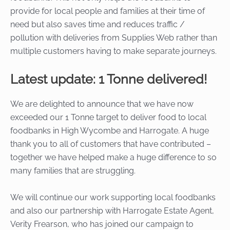
provide for local people and families at their time of
need but also saves time and reduces traffic /
pollution with deliveries from Supplies Web rather than
multiple customers having to make separate journeys.
Latest update: 1 Tonne delivered!
We are delighted to announce that we have now
exceeded our 1 Tonne target to deliver food to local
foodbanks in High Wycombe and Harrogate. A huge
thank you to all of customers that have contributed –
together we have helped make a huge difference to so
many families that are struggling.
We will continue our work supporting local foodbanks
and also our partnership with Harrogate Estate Agent,
Verity Frearson, who has joined our campaign to