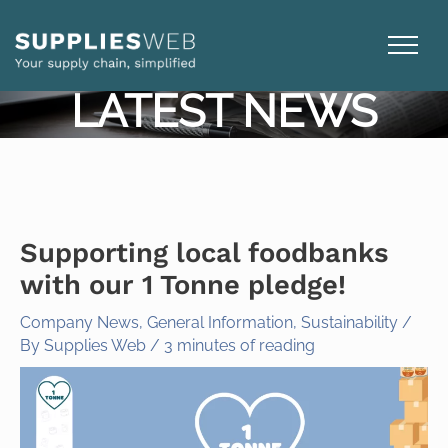
Skip
to
content
LATEST NEWS
Supporting local foodbanks
with our 1 Tonne pledge!
Company News
,
General Information
,
Sustainability
/
By
Supplies Web
/
3 minutes of reading