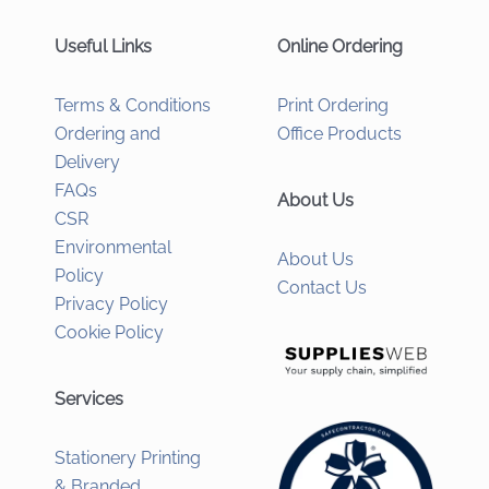
Useful Links
Online Ordering
Terms & Conditions
Print Ordering
Ordering and
Office Products
Delivery
FAQs
About Us
CSR
Environmental
About Us
Policy
Contact Us
Privacy Policy
Cookie Policy
Services
Stationery Printing
& Branded