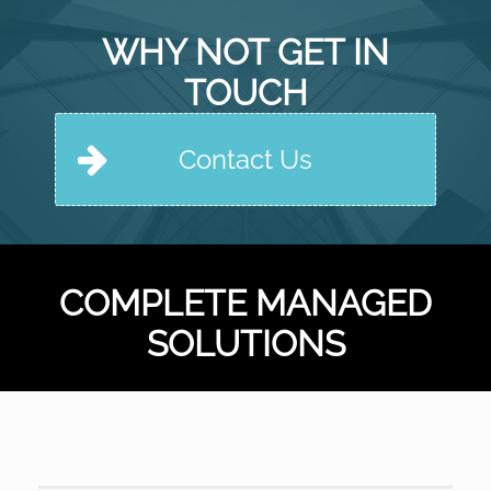
WHY NOT GET IN
TOUCH
Contact Us
COMPLETE MANAGED
SOLUTIONS