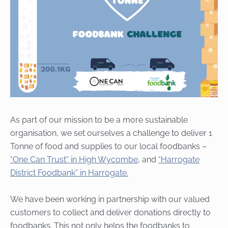
As part of our mission to be a more sustainable
organisation, we
set ourselves a challenge to deliver 1
Tonne of food and supplies to our local foodbanks –
“One Can Trust” in High Wycombe
, and
“Harrogate
District Foodbank” in Harrogate.
We have been working in partnership with our valued
customers to collect and deliver donations directly to
foodbanks. This not only helps the foodbanks to