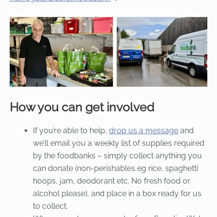
How you can get involved
If you’re able to help,
drop us a message
and
we’ll email you a weekly list of supplies required
by the foodbanks – simply collect anything you
can donate (non-perishables eg rice, spaghetti
hoops, jam, deodorant etc. No fresh food or
alcohol please), and place in a box ready for us
to collect.