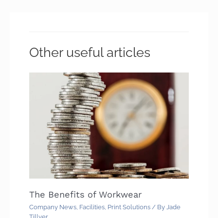
Other useful articles
The Benefits of Workwear
Company News
,
Facilities
,
Print Solutions
/ By
Jade
Tillyer