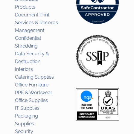
Products
Document Print
Services & Records
Management
Confidential
Shredding
Data Security &
Destruction
Interiors
Catering Supplies
Office Furniture
PPE & Workwear
Office Supplies
IT Supplies
Packaging
Supplies
Security