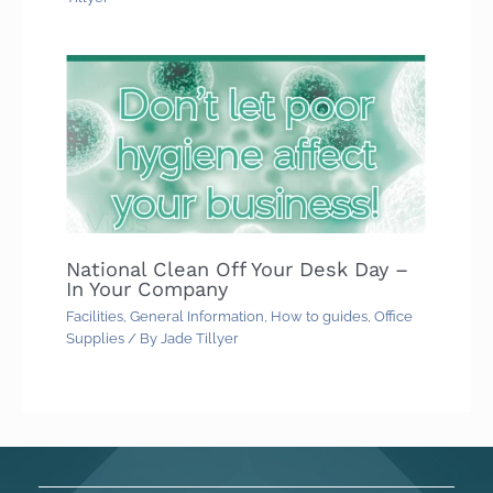
National Clean Off Your Desk Day –
In Your Company
Facilities
,
General Information
,
How to guides
,
Office
Supplies
/ By
Jade Tillyer