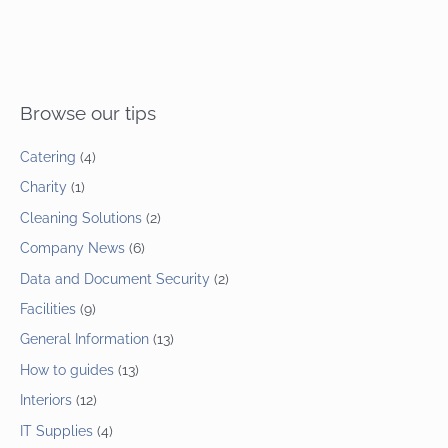
Browse our tips
Catering
(4)
Charity
(1)
Cleaning Solutions
(2)
Company News
(6)
Data and Document Security
(2)
Facilities
(9)
General Information
(13)
How to guides
(13)
Interiors
(12)
IT Supplies
(4)