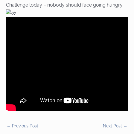
Challenge today – nobody should face going hungry
←
Previous Post
Next Post
→