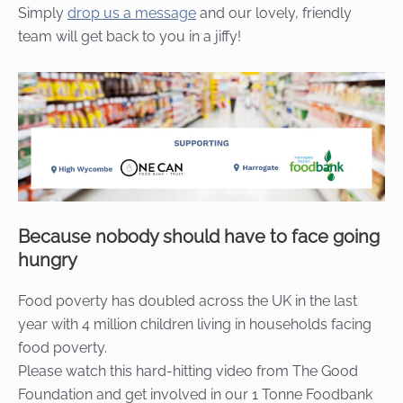
Simply
drop us a message
and our lovely, friendly
team will get back to you in a jiffy!
Because nobody should have to face going
hungry
Food poverty has doubled across the UK in the last
year with 4 million children living in households facing
food poverty.
Please watch this hard-hitting video from The Good
Foundation and get involved in our 1 Tonne Foodbank