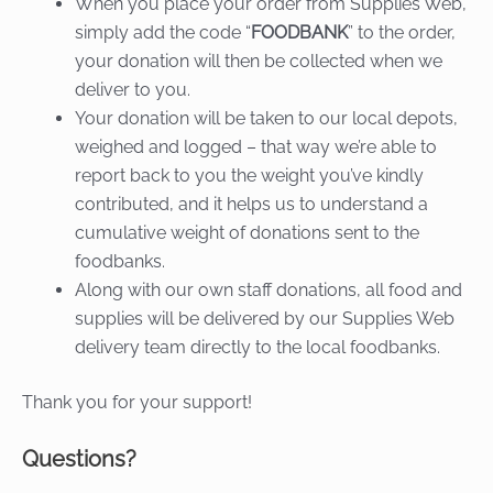
When you place your order from Supplies Web,
simply add the code “
FOODBANK
” to the order,
your donation will then be collected when we
deliver to you.
Your donation will be taken to our local depots,
weighed and logged – that way we’re able to
report back to you the weight you’ve kindly
contributed, and it helps us to understand a
cumulative weight of donations sent to the
foodbanks.
Along with our own staff donations, all food and
supplies will be delivered by our Supplies Web
delivery team directly to the local foodbanks.
Thank you for your support!
Questions?