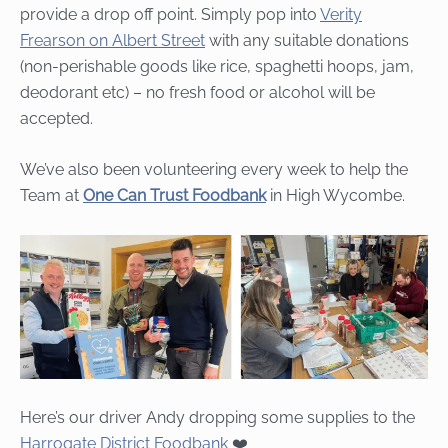
provide a drop off point. Simply pop into
Verity
Frearson on Albert Street
with any suitable donations
(non-perishable goods like rice, spaghetti hoops, jam,
deodorant etc) – no fresh food or alcohol will be
accepted.
We’ve also been volunteering every week to help the
Team at
One Can Trust Foodbank
in High Wycombe.
Here’s our driver Andy dropping some supplies to the
Harrogate District Foodbank
❤️