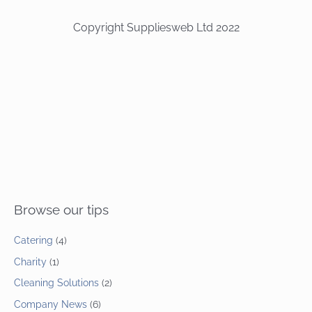
Copyright Suppliesweb Ltd 2022
Browse our tips
Catering
(4)
Charity
(1)
Cleaning Solutions
(2)
Company News
(6)