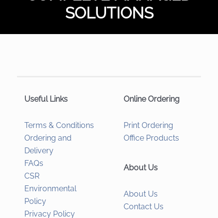
SOLUTIONS
Useful Links
Online Ordering
Terms & Conditions
Print Ordering
Ordering and
Office Products
Delivery
FAQs
About Us
CSR
Environmental
About Us
Policy
Contact Us
Privacy Policy