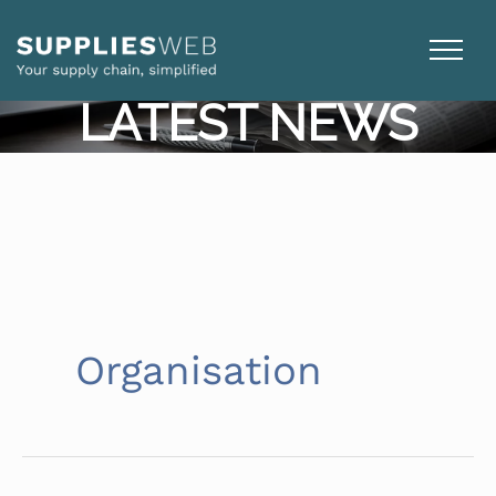
Skip
to
content
LATEST NEWS
Organisation