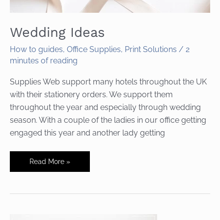
Wedding Ideas
How to guides
,
Office Supplies
,
Print Solutions
/
2
minutes of reading
Supplies Web support many hotels throughout the UK
with their stationery orders. We support them
throughout the year and especially through wedding
season. With a couple of the ladies in our office getting
engaged this year and another lady getting
Wedding
Read More »
Ideas