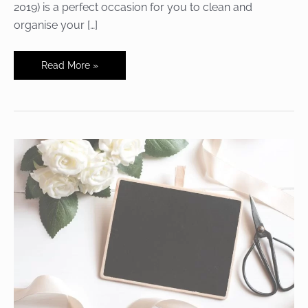
2019) is a perfect occasion for you to clean and
organise your […]
National
Read More »
Clean
Off
Your
Desk
Day
–
In
Your
Company