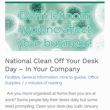
National Clean Off Your Desk
Day – In Your Company
Facilities
,
General Information
,
How to guides
,
Office
Supplies
/
2 minutes of reading
Are you more organised at home than you are at
work? Some people tidy their desks daily but some
need prompting. Clean your desk day (14th January