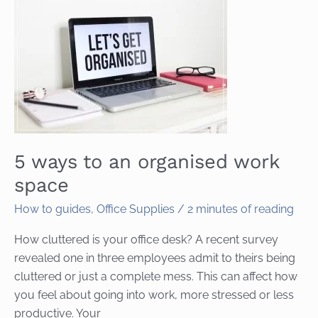
5 ways to an organised work
space
How to guides
,
Office Supplies
/
2 minutes of reading
How cluttered is your office desk? A recent survey
revealed one in three employees admit to theirs being
cluttered or just a complete mess. This can affect how
you feel about going into work, more stressed or less
productive. Your