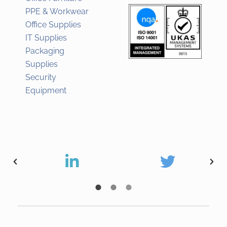
PPE & Workwear
Office Supplies
IT Supplies
Packaging
Supplies
Security
Equipment