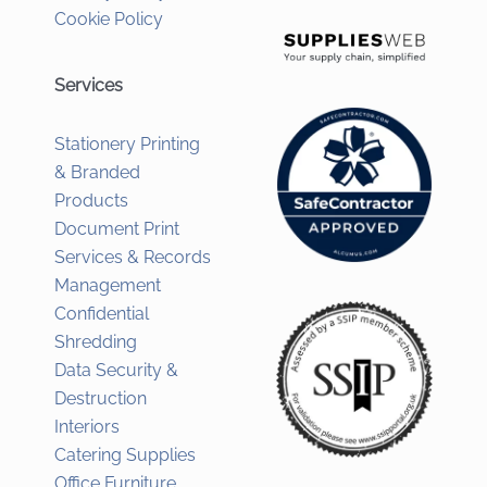
Cookie Policy
Services
Stationery Printing
& Branded
Products
Document Print
Services & Records
Management
Confidential
Shredding
Data Security &
Destruction
Interiors
Catering Supplies
Office Furniture